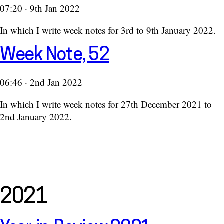
07:20 · 9th Jan 2022
In which I write week notes for 3rd to 9th January 2022.
Week Note, 52
06:46 · 2nd Jan 2022
In which I write week notes for 27th December 2021 to
2nd January 2022.
2021