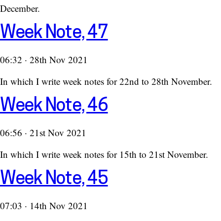
December.
Week Note, 47
06:32 · 28th Nov 2021
In which I write week notes for 22nd to 28th November.
Week Note, 46
06:56 · 21st Nov 2021
In which I write week notes for 15th to 21st November.
Week Note, 45
07:03 · 14th Nov 2021