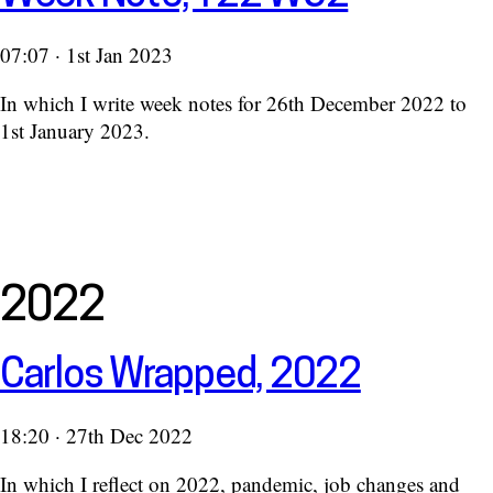
07:07 · 1st Jan 2023
In which I write week notes for 26th December 2022 to
1st January 2023.
2022
Carlos Wrapped, 2022
18:20 · 27th Dec 2022
In which I reflect on 2022, pandemic, job changes and