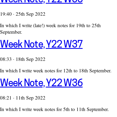
19:40 · 25th Sep 2022
In which I write (late!) week notes for 19th to 25th
September.
Week Note, Y22 W37
08:33 · 18th Sep 2022
In which I write week notes for 12th to 18th September.
Week Note, Y22 W36
08:21 · 11th Sep 2022
In which I write week notes for 5th to 11th September.