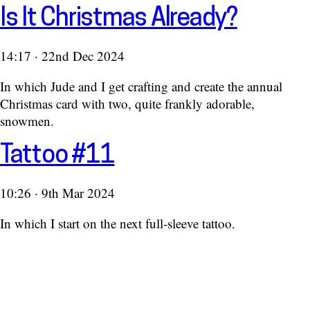
Is It Christmas Already?
14:17 · 22nd Dec 2024
In which Jude and I get crafting and create the annual
Christmas card with two, quite frankly adorable,
snowmen.
Tattoo #11
10:26 · 9th Mar 2024
In which I start on the next full-sleeve tattoo.