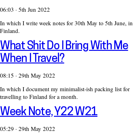
06:03 · 5th Jun 2022
In which I write week notes for 30th May to 5th June, in
Finland.
What Shit Do I Bring With Me
When I Travel?
08:15 · 29th May 2022
In which I document my minimalist-ish packing list for
travelling to Finland for a month.
Week Note, Y22 W21
05:29 · 29th May 2022