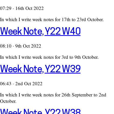
07:29 · 16th Oct 2022
In which I write week notes for 17th to 23rd October.
Week Note, Y22 W40
08:10 · 9th Oct 2022
In which I write week notes for 3rd to 9th October.
Week Note, Y22 W39
06:43 · 2nd Oct 2022
In which I write week notes for 26th September to 2nd
October.
Week Note, Y22 W38