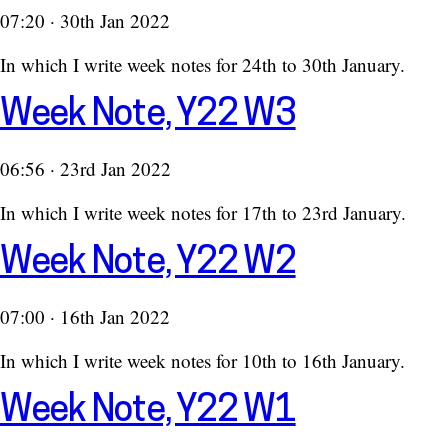
07:20 · 30th Jan 2022
In which I write week notes for 24th to 30th January.
Week Note, Y22 W3
06:56 · 23rd Jan 2022
In which I write week notes for 17th to 23rd January.
Week Note, Y22 W2
07:00 · 16th Jan 2022
In which I write week notes for 10th to 16th January.
Week Note, Y22 W1