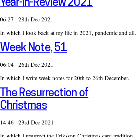
Year-in-Review 2021
06:27 · 28th Dec 2021
In which I look back at my life in 2021, pandemic and all.
Week Note, 51
06:04 · 26th Dec 2021
In which I write week notes for 20th to 26th December.
The Resurrection of
Christmas
14:46 · 23rd Dec 2021
In which I resurrect the Eriksson Christmas card tradition.