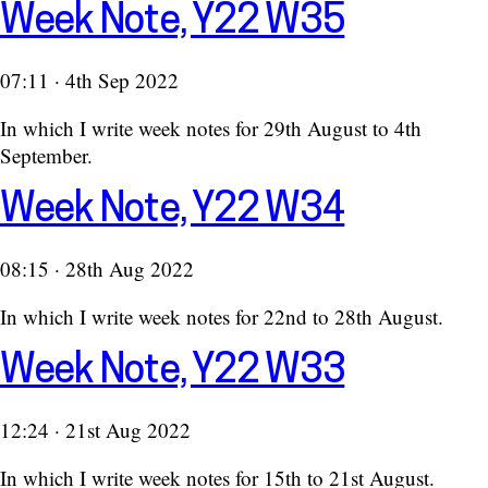
Week Note, Y22 W35
07:11 · 4th Sep 2022
In which I write week notes for 29th August to 4th
September.
Week Note, Y22 W34
08:15 · 28th Aug 2022
In which I write week notes for 22nd to 28th August.
Week Note, Y22 W33
12:24 · 21st Aug 2022
In which I write week notes for 15th to 21st August.