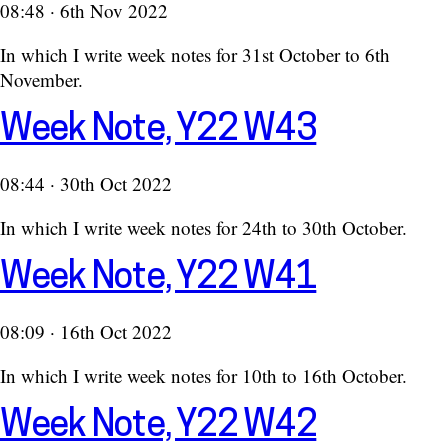
08:48 · 6th Nov 2022
In which I write week notes for 31st October to 6th
November.
Week Note, Y22 W43
08:44 · 30th Oct 2022
In which I write week notes for 24th to 30th October.
Week Note, Y22 W41
08:09 · 16th Oct 2022
In which I write week notes for 10th to 16th October.
Week Note, Y22 W42