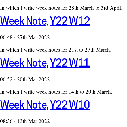
In which I write week notes for 28th March to 3rd April.
Week Note, Y22 W12
06:48 · 27th Mar 2022
In which I write week notes for 21st to 27th March.
Week Note, Y22 W11
06:52 · 20th Mar 2022
In which I write week notes for 14th to 20th March.
Week Note, Y22 W10
08:36 · 13th Mar 2022