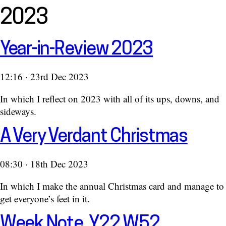
2023
Year-in-Review 2023
12:16 · 23rd Dec 2023
In which I reflect on 2023 with all of its ups, downs, and
sideways.
A Very Verdant Christmas
08:30 · 18th Dec 2023
In which I make the annual Christmas card and manage to
get everyone’s feet in it.
Week Note, Y22 W52