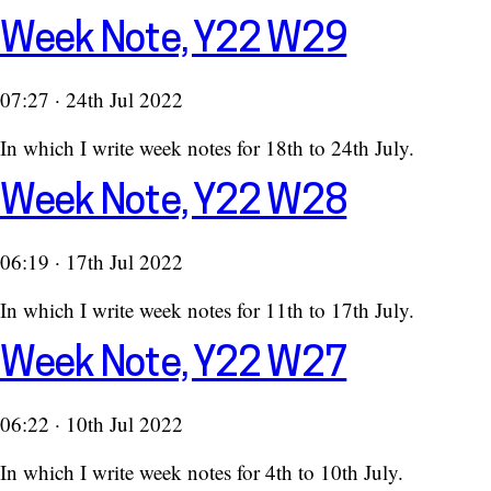
Week Note, Y22 W29
07:27 · 24th Jul 2022
In which I write week notes for 18th to 24th July.
Week Note, Y22 W28
06:19 · 17th Jul 2022
In which I write week notes for 11th to 17th July.
Week Note, Y22 W27
06:22 · 10th Jul 2022
In which I write week notes for 4th to 10th July.