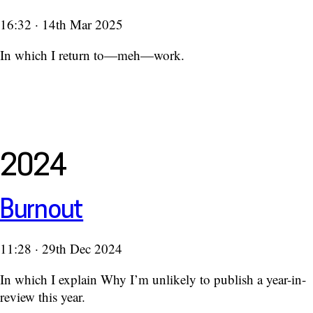
16:32 · 14th Mar 2025
In which I return to—meh—work.
2024
Burnout
11:28 · 29th Dec 2024
In which I explain Why I’m unlikely to publish a year-in-
review this year.