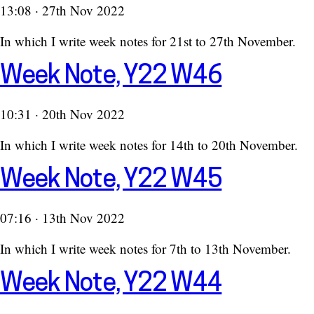
13:08 · 27th Nov 2022
In which I write week notes for 21st to 27th November.
Week Note, Y22 W46
10:31 · 20th Nov 2022
In which I write week notes for 14th to 20th November.
Week Note, Y22 W45
07:16 · 13th Nov 2022
In which I write week notes for 7th to 13th November.
Week Note, Y22 W44