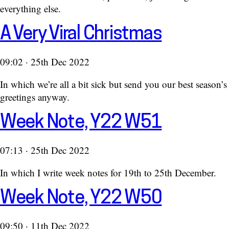
everything else.
A Very Viral Christmas
09:02 · 25th Dec 2022
In which we’re all a bit sick but send you our best season’s
greetings anyway.
Week Note, Y22 W51
07:13 · 25th Dec 2022
In which I write week notes for 19th to 25th December.
Week Note, Y22 W50
09:50 · 11th Dec 2022