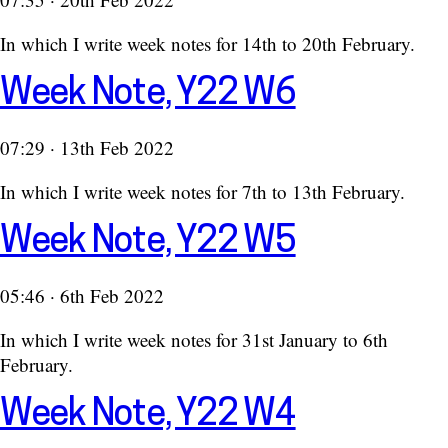
In which I write week notes for 14th to 20th February.
Week Note, Y22 W6
07:29 · 13th Feb 2022
In which I write week notes for 7th to 13th February.
Week Note, Y22 W5
05:46 · 6th Feb 2022
In which I write week notes for 31st January to 6th
February.
Week Note, Y22 W4