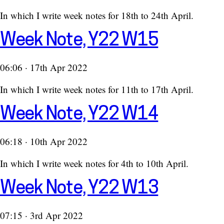
In which I write week notes for 18th to 24th April.
Week Note, Y22 W15
06:06 · 17th Apr 2022
In which I write week notes for 11th to 17th April.
Week Note, Y22 W14
06:18 · 10th Apr 2022
In which I write week notes for 4th to 10th April.
Week Note, Y22 W13
07:15 · 3rd Apr 2022