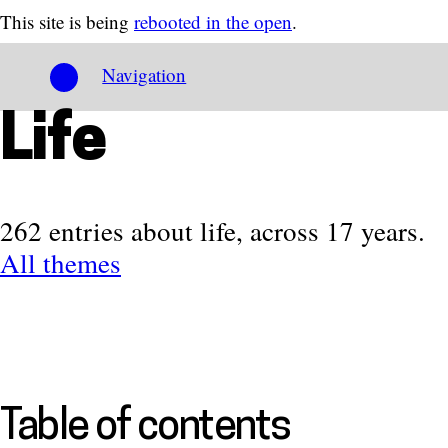
This site is being
rebooted in the open
.
Navigation
Life
262 entries about life, across 17 years.
All themes
Table of contents