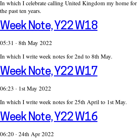
In which I celebrate calling United Kingdom my home for
the past ten years.
Week Note, Y22 W18
05:31 · 8th May 2022
In which I write week notes for 2nd to 8th May.
Week Note, Y22 W17
06:23 · 1st May 2022
In which I write week notes for 25th April to 1st May.
Week Note, Y22 W16
06:20 · 24th Apr 2022