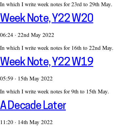
In which I write week notes for 23rd to 29th May.
Week Note, Y22 W20
06:24 · 22nd May 2022
In which I write week notes for 16th to 22nd May.
Week Note, Y22 W19
05:59 · 15th May 2022
In which I write week notes for 9th to 15th May.
A Decade Later
11:20 · 14th May 2022