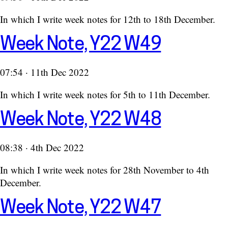
In which I write week notes for 12th to 18th December.
Week Note, Y22 W49
07:54 · 11th Dec 2022
In which I write week notes for 5th to 11th December.
Week Note, Y22 W48
08:38 · 4th Dec 2022
In which I write week notes for 28th November to 4th
December.
Week Note, Y22 W47