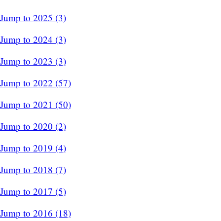
Jump to 2025 (3)
Jump to 2024 (3)
Jump to 2023 (3)
Jump to 2022 (57)
Jump to 2021 (50)
Jump to 2020 (2)
Jump to 2019 (4)
Jump to 2018 (7)
Jump to 2017 (5)
Jump to 2016 (18)