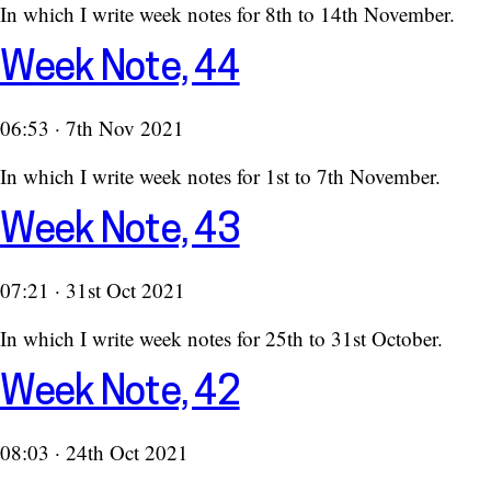
In which I write week notes for 8th to 14th November.
Week Note, 44
06:53 · 7th Nov 2021
In which I write week notes for 1st to 7th November.
Week Note, 43
07:21 · 31st Oct 2021
In which I write week notes for 25th to 31st October.
Week Note, 42
08:03 · 24th Oct 2021