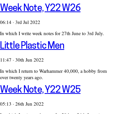
Week Note, Y22 W26
06:14 · 3rd Jul 2022
In which I write week notes for 27th June to 3rd July.
Little Plastic Men
11:47 · 30th Jun 2022
In which I return to Warhammer 40,000, a hobby from
over twenty years ago.
Week Note, Y22 W25
05:13 · 26th Jun 2022