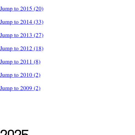
Jump to 2015 (20)
Jump to 2014 (33)
Jump to 2013 (27)
Jump to 2012 (18)
Jump to 2011 (8)
Jump to 2010 (2)
Jump to 2009 (2)