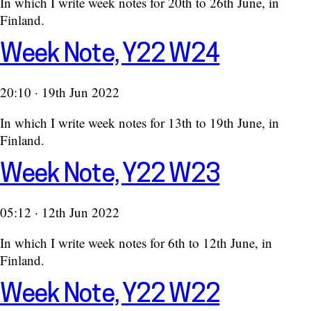
In which I write week notes for 20th to 26th June, in
Finland.
Week Note, Y22 W24
20:10 · 19th Jun 2022
In which I write week notes for 13th to 19th June, in
Finland.
Week Note, Y22 W23
05:12 · 12th Jun 2022
In which I write week notes for 6th to 12th June, in
Finland.
Week Note, Y22 W22