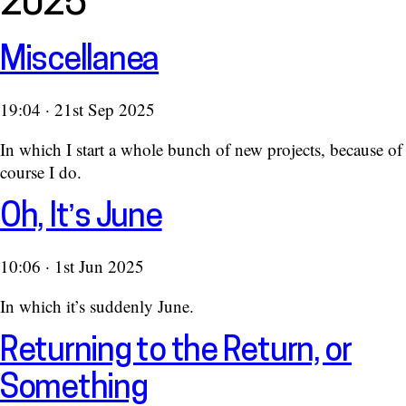
2025
Miscellanea
19:04 · 21st Sep 2025
In which I start a whole bunch of new projects, because of
course I do.
Oh, It’s June
10:06 · 1st Jun 2025
In which it’s suddenly June.
Returning to the Return, or
Something