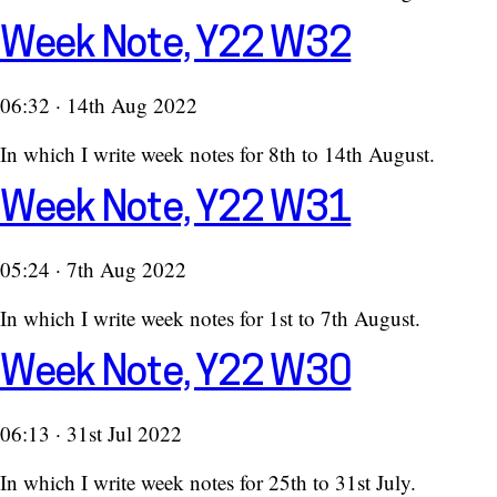
Week Note, Y22 W32
06:32 · 14th Aug 2022
In which I write week notes for 8th to 14th August.
Week Note, Y22 W31
05:24 · 7th Aug 2022
In which I write week notes for 1st to 7th August.
Week Note, Y22 W30
06:13 · 31st Jul 2022
In which I write week notes for 25th to 31st July.