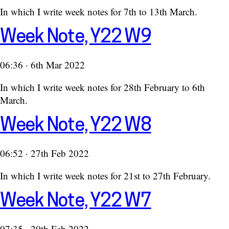
In which I write week notes for 7th to 13th March.
Week Note, Y22 W9
06:36 · 6th Mar 2022
In which I write week notes for 28th February to 6th
March.
Week Note, Y22 W8
06:52 · 27th Feb 2022
In which I write week notes for 21st to 27th February.
Week Note, Y22 W7
07:35 · 20th Feb 2022