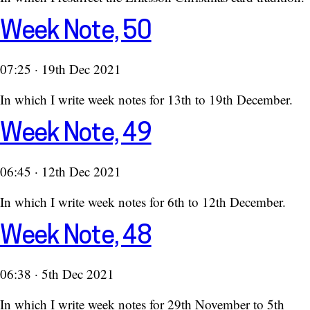
Week Note, 50
07:25 · 19th Dec 2021
In which I write week notes for 13th to 19th December.
Week Note, 49
06:45 · 12th Dec 2021
In which I write week notes for 6th to 12th December.
Week Note, 48
06:38 · 5th Dec 2021
In which I write week notes for 29th November to 5th