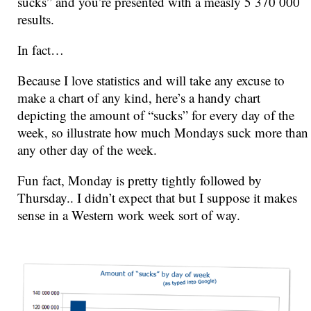
sucks” and you’re presented with a measly 5 370 000
results.
In fact…
Because I love statistics and will take any excuse to
make a chart of any kind, here’s a handy chart
depicting the amount of “sucks” for every day of the
week, so illustrate how much Mondays suck more than
any other day of the week.
Fun fact, Monday is pretty tightly followed by
Thursday.. I didn’t expect that but I suppose it makes
sense in a Western work week sort of way.