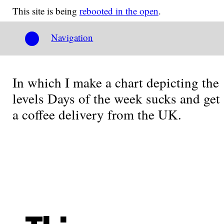
This site is being
rebooted in the open
.
Navigation
In which I make a chart depicting the
levels Days of the week sucks and get
a coffee delivery from the UK.