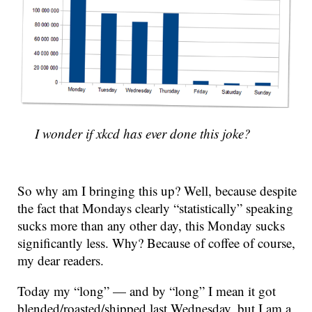
I wonder if xkcd has ever done this joke?
So why am I bringing this up? Well, because despite
the fact that Mondays clearly “statistically” speaking
sucks more than any other day, this Monday sucks
significantly less. Why? Because of coffee of course,
my dear readers.
Today my “long” — and by “long” I mean it got
blended/roasted/shipped last Wednesday, but I am a