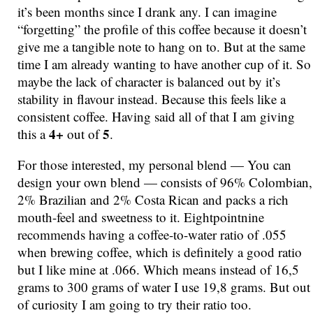
it’s been months since I drank any. I can imagine
“forgetting” the profile of this coffee because it doesn’t
give me a tangible note to hang on to. But at the same
time I am already wanting to have another cup of it. So
maybe the lack of character is balanced out by it’s
stability in flavour instead. Because this feels like a
consistent coffee. Having said all of that I am giving
4+
5
this a
out of
.
For those interested, my personal blend — You can
design your own blend — consists of 96% Colombian,
2% Brazilian and 2% Costa Rican and packs a rich
mouth-feel and sweetness to it. Eightpointnine
recommends having a coffee-to-water ratio of .055
when brewing coffee, which is definitely a good ratio
but I like mine at .066. Which means instead of 16,5
grams to 300 grams of water I use 19,8 grams. But out
of curiosity I am going to try their ratio too.