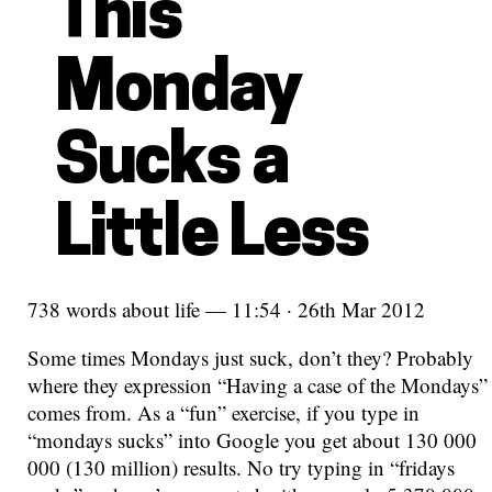
This
Monday
Sucks a
Little Less
738 words about life — 11:54 · 26th Mar 2012
Some times Mondays just suck, don’t they? Probably
where they expression “Having a case of the Mondays”
comes from. As a “fun” exercise, if you type in
“mondays sucks” into Google you get about 130 000
000 (130 million) results. No try typing in “fridays