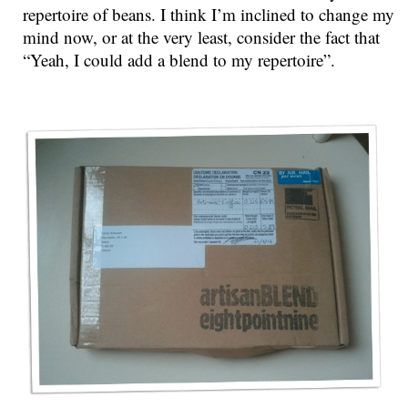
repertoire of beans. I think I’m inclined to change my
mind now, or at the very least, consider the fact that
“Yeah, I could add a blend to my repertoire”.