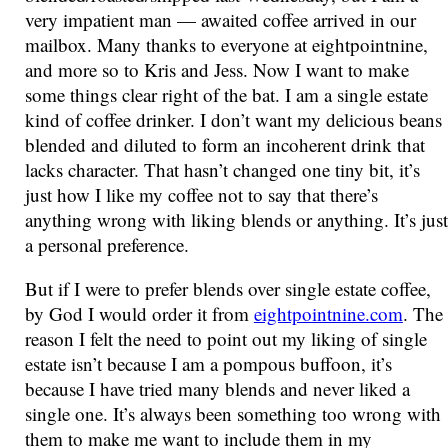
very impatient man — awaited coffee arrived in our
mailbox. Many thanks to everyone at eightpointnine,
and more so to Kris and Jess. Now I want to make
some things clear right of the bat. I am a single estate
kind of coffee drinker. I don’t want my delicious beans
blended and diluted to form an incoherent drink that
lacks character. That hasn’t changed one tiny bit, it’s
just how I like my coffee not to say that there’s
anything wrong with liking blends or anything. It’s just
a personal preference.
But if I were to prefer blends over single estate coffee,
by God I would order it from
eightpointnine.com
. The
reason I felt the need to point out my liking of single
estate isn’t because I am a pompous buffoon, it’s
because I have tried many blends and never liked a
single one. It’s always been something too wrong with
them to make me want to include them in my