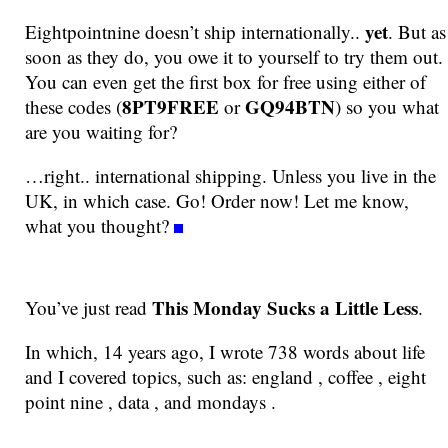
yet
Eightpointnine doesn’t ship internationally..
. But as
soon as they do, you owe it to yourself to try them out.
You can even get the first box for free using either of
8PT9FREE
GQ94BTN
these codes (
or
) so you what
are you waiting for?
…right.. international shipping. Unless you live in the
UK, in which case. Go! Order now! Let me know,
what you thought?
This Monday Sucks a Little Less
You’ve just read
.
In which, 14 years ago, I wrote 738 words about life
and I covered topics, such as: england , coffee , eight
point nine , data , and mondays .