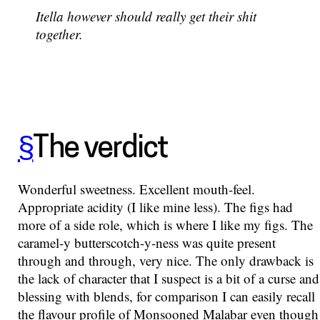
Itella however should really get their shit
together.
§
The verdict
Wonderful sweetness. Excellent mouth-feel.
Appropriate acidity (I like mine less). The figs had
more of a side role, which is where I like my figs. The
caramel-y butterscotch-y-ness was quite present
through and through, very nice. The only drawback is
the lack of character that I suspect is a bit of a curse and
blessing with blends, for comparison I can easily recall
the flavour profile of Monsooned Malabar even though