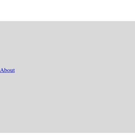
About