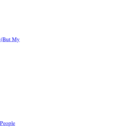
 (But My
 People