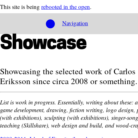
This site is being
rebooted in the open
.
Navigation
Showcase
Showcasing the selected work of Carlos
Eriksson since circa 2008 or something.
List is work in progress. Essentially, writing about these: 
game development, drawing, fiction writing, logo design, 
(with exhibitions), sculpting (with exhibitions), singer-son
teaching (Skillshare), web design and build, and wood-cra