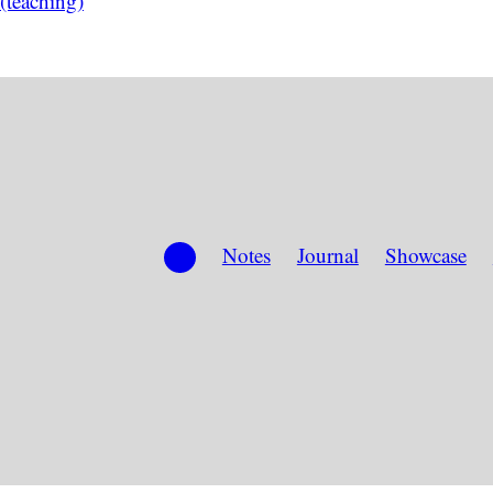
(teaching)
Notes
Journal
Showcase