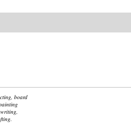
acting, board
painting
gwriting,
fting.