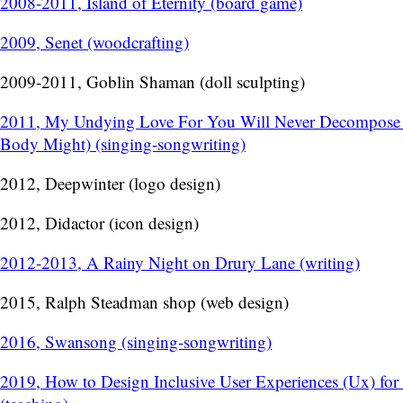
2008-2011, Island of Eternity (board game)
2009, Senet (woodcrafting)
2009-2011, Goblin Shaman (doll sculpting)
2011, My Undying Love For You Will Never Decompose
Body Might) (singing-songwriting)
2012, Deepwinter (logo design)
2012, Didactor (icon design)
2012-2013, A Rainy Night on Drury Lane (writing)
2015, Ralph Steadman shop (web design)
2016, Swansong (singing-songwriting)
2019, How to Design Inclusive User Experiences (Ux) for