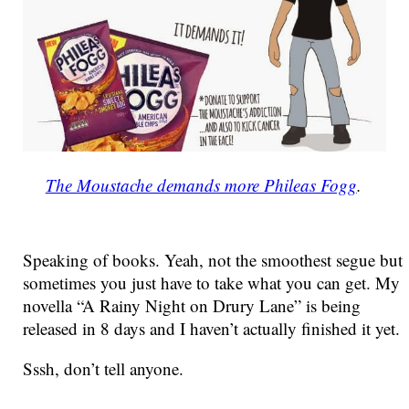
The Moustache demands more Phileas Fogg
.
Speaking of books. Yeah, not the smoothest segue but
sometimes you just have to take what you can get. My
novella “A Rainy Night on Drury Lane” is being
released in 8 days and I haven’t actually finished it yet.
Sssh, don’t tell anyone.