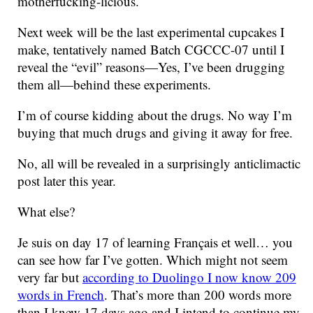
motherfucking-licious.
Next week will be the last experimental cupcakes I
make, tentatively named Batch CGCCC-07 until I
reveal the “evil” reasons—Yes, I’ve been drugging
them all—behind these experiments.
I’m of course kidding about the drugs. No way I’m
buying that much drugs and giving it away for free.
No, all will be revealed in a surprisingly anticlimactic
post later this year.
What else?
Je suis on day 17 of learning Français et well… you
can see how far I’ve gotten. Which might not seem
very far but
according to Duolingo I now know 209
words in French
. That’s more than 200 words more
than I knew 17 days ago and I intend to continue my