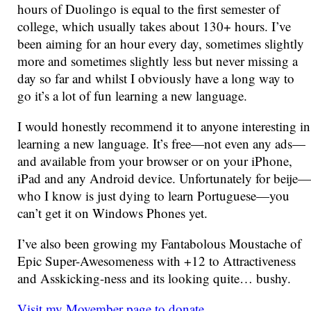
hours of Duolingo is equal to the first semester of
college, which usually takes about 130+ hours. I’ve
been aiming for an hour every day, sometimes slightly
more and sometimes slightly less but never missing a
day so far and whilst I obviously have a long way to
go it’s a lot of fun learning a new language.
I would honestly recommend it to anyone interesting in
learning a new language. It’s free—not even any ads—
and available from your browser or on your iPhone,
iPad and any Android device. Unfortunately for beije—
who I know is just dying to learn Portuguese—you
can’t get it on Windows Phones yet.
I’ve also been growing my Fantabolous Moustache of
Epic Super-Awesomeness with +12 to Attractiveness
and Asskicking-ness and its looking quite… bushy.
Visit my Movember page to donate
.