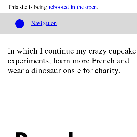
This site is being
rebooted in the open
.
Navigation
In which I continue my crazy cupcake
experiments, learn more French and
wear a dinosaur onsie for charity.