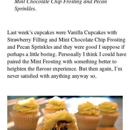
Mint Chocolate Chip Frosting and Pecan
Sprinkles.
Last week’s cupcakes were Vanilla Cupcakes with
Strawberry Filling and Mint Chocolate Chip Frosting
and Pecan Sprinkles and they were good I suppose if
perhaps a little boring. Personally I think I could have
paired the Mint Frosting with something better to
heighten the flavour experience. But then again, I’m
never satisfied with anything anyway so.