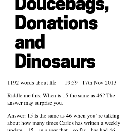
Doucebags,
Donations
and
Dinosaurs
1192 words about life — 19:59 · 17th Nov 2013
Riddle me this: When is 15 the same as 46? The
answer may surprise you.
Answer: 15 is the same as 46 when you’ re talking
about how many times Carlos has written a weekly
update—15—in a year that—so far—has had 46