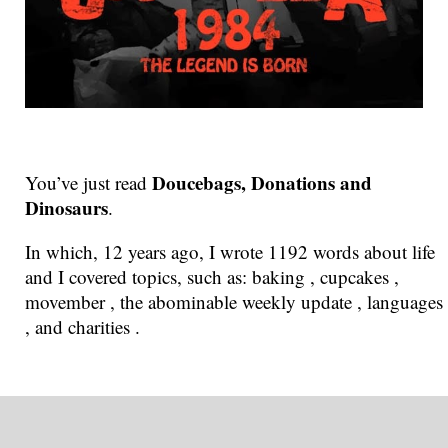
Doucebags, Donations and
You’ve just read
Dinosaurs
.
In which, 12 years ago, I wrote 1192 words about life
and I covered topics, such as: baking , cupcakes ,
movember , the abominable weekly update , languages
, and charities .