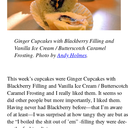
Ginger Cupcakes with Blackberry Filling and
Vanilla Ice Cream / Butterscotch Caramel
Frosting. Photo by
Andy Holmes
.
This week’s cupcakes were Ginger Cupcakes with
Blackberry Filling and Vanilla Ice Cream / Butterscotch
Caramel Frosting and I really liked them. It seems so
did other people but more importantly, I liked them.
Having never had Blackberry before—that I’m aware
of at least—I was surprised at how tangy they are but as
the “I boiled the shit out of ’em” -filling they were dee-