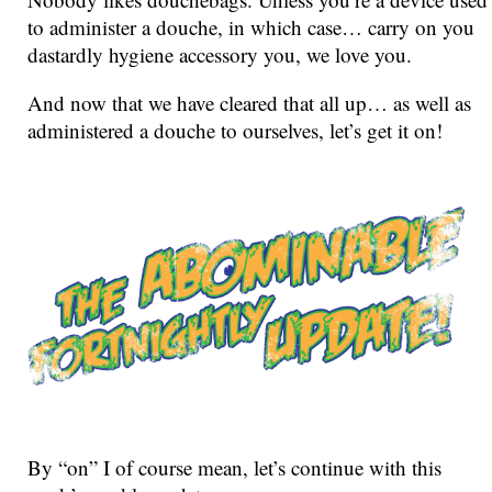
to administer a douche, in which case… carry on you
dastardly hygiene accessory you, we love you.
And now that we have cleared that all up… as well as
administered a douche to ourselves, let’s get it on!
By “on” I of course mean, let’s continue with this