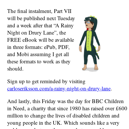
The final instalment, Part VII
will be published next Tuesday
and a week after that “A Rainy
Night on Drury Lane”, the
FREE eBook will be available
in three formats: ePub, PDF,
and Mobi assuming I get all
these formats to work as they
should.
Sign up to get reminded by visiting
carloseriksson.com/a-rainy-night-on-drury-lane
.
And lastly, this Friday was the day for BBC Children
in Need, a charity that since 1980 has raised over £600
million to change the lives of disabled children and
young people in the UK. Which sounds like a very