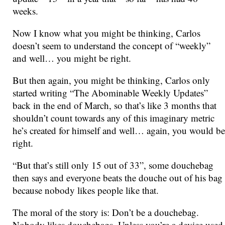
weeks.
Now I know what you might be thinking, Carlos
doesn’t seem to understand the concept of “weekly”
and well… you might be right.
But then again, you might be thinking, Carlos only
started writing “The Abominable Weekly Updates”
back in the end of March, so that’s like 3 months that
shouldn’t count towards any of this imaginary metric
he’s created for himself and well… again, you would be
right.
“But that’s still only 15 out of 33”, some douchebag
then says and everyone beats the douche out of his bag
because nobody likes people like that.
The moral of the story is: Don’t be a douchebag.
Nobody likes douchebags. Unless you’re a device used