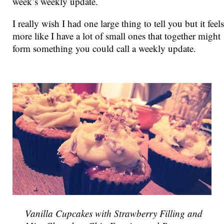
week’s weekly update.
I really wish I had one large thing to tell you but it feels
more like I have a lot of small ones that together might
form something you could call a weekly update.
Vanilla Cupcakes with Strawberry Filling and