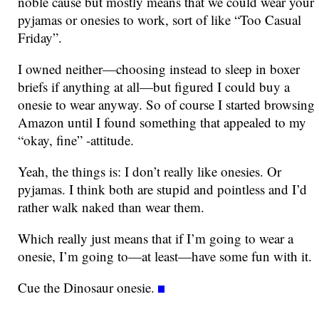
noble cause but mostly means that we could wear your
pyjamas or onesies to work, sort of like “Too Casual
Friday”.
I owned neither—choosing instead to sleep in boxer
briefs if anything at all—but figured I could buy a
onesie to wear anyway. So of course I started browsing
Amazon until I found something that appealed to my
“okay, fine” -attitude.
Yeah, the things is: I don’t really like onesies. Or
pyjamas. I think both are stupid and pointless and I’d
rather walk naked than wear them.
Which really just means that if I’m going to wear a
onesie, I’m going to—at least—have some fun with it.
Cue the Dinosaur onesie.