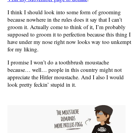
I think I should look into some form of grooming
because nowhere in the rules does it say that I can’t
groom it. Actually come to think of it, I’m probably
supposed to groom it to perfection because this thing I
have under my nose right now looks way too unkempt
for my liking.
I promise I won’t do a toothbrush moustache
because… well… people in this country might not
appreciate the Hitler moustache. And I also I would
look pretty feckin’ stupid in it.