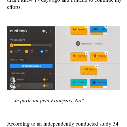
efforts.
Je parle un petit Françsais. No?
According to an independently conducted study 34