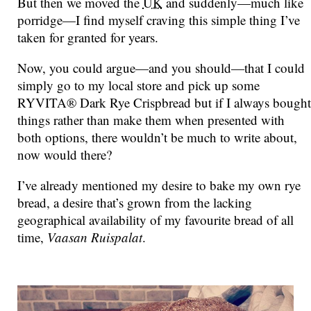
But then we moved the
UK
and suddenly—much like
porridge—I find myself craving this simple thing I’ve
taken for granted for years.
Now, you could argue—and you should—that I could
simply go to my local store and pick up some
RYVITA® Dark Rye Crispbread but if I always bought
things rather than make them when presented with
both options, there wouldn’t be much to write about,
now would there?
I’ve already mentioned my desire to bake my own rye
bread, a desire that’s grown from the lacking
geographical availability of my favourite bread of all
time,
Vaasan Ruispalat
.