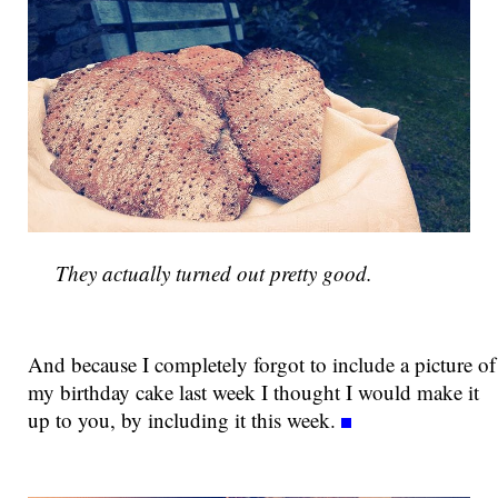
They actually turned out pretty good.
And because I completely forgot to include a picture of
my birthday cake last week I thought I would make it
up to you, by including it this week.