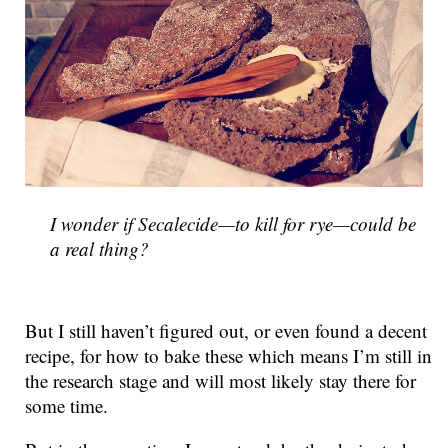
I wonder if
Secalecide
—to kill for rye—could be
a real thing?
But I still haven’t figured out, or even found a decent
recipe, for how to bake these which means I’m still in
the research stage and will most likely stay there for
some time.