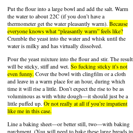
Put the flour into a large bowl and add the salt. Warm
the water to about 22C (if you don’t have a
thermometer get the water pleasantly warm).
Because
everyone knows what “pleasantly warm” feels like?
Crumble the yeast into the water and whisk until the
water is milky and has virtually dissolved.
Pour the yeast mixture into the flour and stir. The result
will be sticky, stiff and wet.
So fucking sticky it’s not
even funny.
Cover the bowl with clingfilm or a cloth
and leave in a warm place for an hour, during which
time it will rise a little. Don’t expect the rise to be as
voluminous as with white dough—it should just be a
little puffed up.
Or not really at all if you’re impatient
like me in this case.
Line a baking sheet—or better still, two—with baking
parchment. (You will need to bake these large breads in