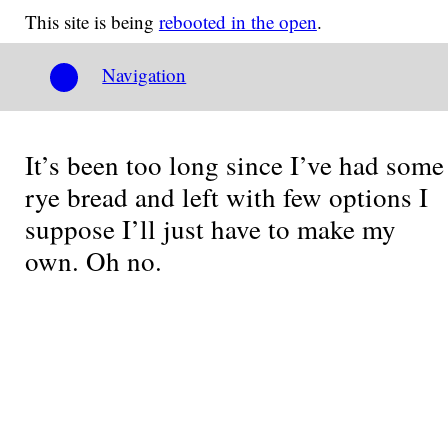
This site is being
rebooted in the open
.
Navigation
It’s been too long since I’ve had some
rye bread and left with few options I
suppose I’ll just have to make my
own. Oh no.