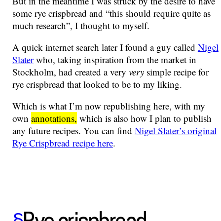
But in the meantime I was struck by the desire to have
some rye crispbread and “this should require quite as
much research”, I thought to myself.
A quick internet search later I found a guy called
Nigel
Slater
who, taking inspiration from the market in
Stockholm, had created a very
very
simple recipe for
rye crispbread that looked to be to my liking.
Which is what I’m now republishing here, with my
own
annotations,
which is also how I plan to publish
any future recipes. You can find
Nigel Slater’s original
Rye Crispbread recipe here
.