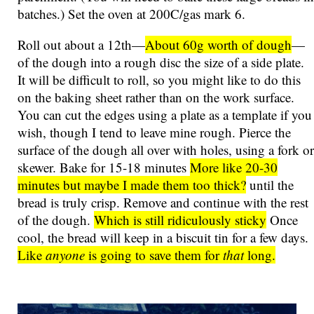
batches.) Set the oven at 200C/gas mark 6.
Roll out about a 12th—
About 60g worth of dough
—
of the dough into a rough disc the size of a side plate.
It will be difficult to roll, so you might like to do this
on the baking sheet rather than on the work surface.
You can cut the edges using a plate as a template if you
wish, though I tend to leave mine rough. Pierce the
surface of the dough all over with holes, using a fork or
skewer. Bake for 15-18 minutes
More like 20-30
minutes but maybe I made them too thick?
until the
bread is truly crisp. Remove and continue with the rest
of the dough.
Which is still ridiculously sticky
Once
cool, the bread will keep in a biscuit tin for a few days.
Like
anyone
is going to save them for
that
long.