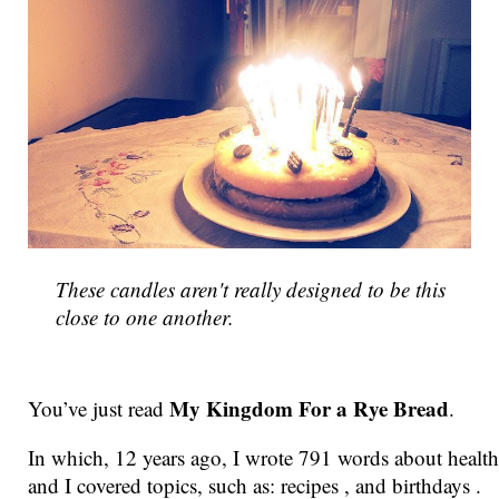
These candles aren't really designed to be this
close to one another.
My Kingdom For a Rye Bread
You’ve just read
.
In which, 12 years ago, I wrote 791 words about health
and I covered topics, such as: recipes , and birthdays .