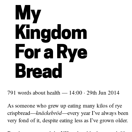
My
Kingdom
For a Rye
Bread
791 words about health — 14:00 · 29th Jun 2014
As someone who grew up eating many kilos of rye
crispbread—
knäckebröd
—every year I’ve always been
very fond of it, despite eating less as I’ve grown older.