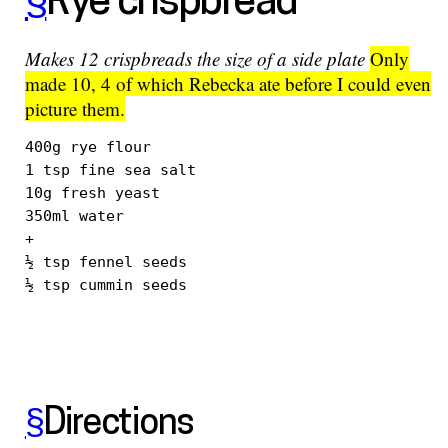
§
Rye crispbread
Makes 12 crispbreads the size of a side plate
Only
made 10, 4 of which Rebecka ate before I could even
picture them.
400g rye flour

1 tsp fine sea salt

10g fresh yeast

350ml water

+

½ tsp fennel seeds

§
Directions