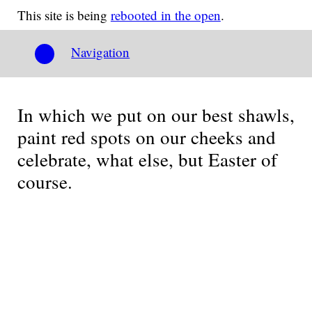
This site is being
rebooted in the open
.
Navigation
In which we put on our best shawls,
paint red spots on our cheeks and
celebrate, what else, but Easter of
course.