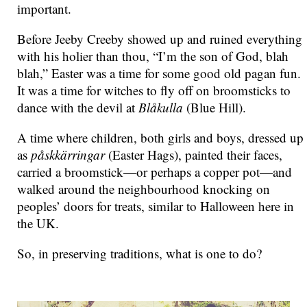
important.
Before Jeeby Creeby showed up and ruined everything
with his holier than thou, “I’m the son of God, blah
blah,” Easter was a time for some good old pagan fun.
It was a time for witches to fly off on broomsticks to
dance with the devil at
Blåkulla
(Blue Hill).
A time where children, both girls and boys, dressed up
as
påskkärringar
(Easter Hags), painted their faces,
carried a broomstick—or perhaps a copper pot—and
walked around the neighbourhood knocking on
peoples’ doors for treats, similar to Halloween here in
the
UK
.
So, in preserving traditions, what is one to do?