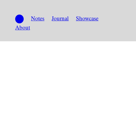
Notes
Journal
Showcase
About