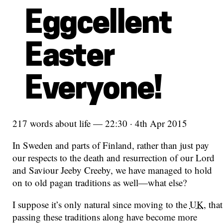
Eggcellent
Easter
Everyone!
217 words about life — 22:30 · 4th Apr 2015
In Sweden and parts of Finland, rather than just pay
our respects to the death and resurrection of our Lord
and Saviour Jeeby Creeby, we have managed to hold
on to old pagan traditions as well—what else?
I suppose it’s only natural since moving to the
UK
, that
passing these traditions along have become more