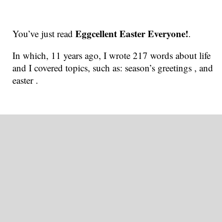
Eggcellent Easter Everyone!
You’ve just read
.
In which, 11 years ago, I wrote 217 words about life
and I covered topics, such as: season’s greetings , and
easter .