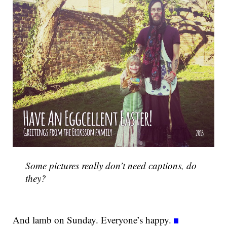
Some pictures really don’t need captions, do
they?
And lamb on Sunday. Everyone’s happy.