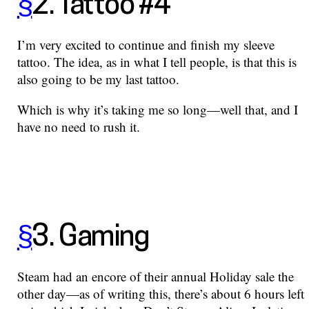
§
2. Tattoo #4
I’m very excited to continue and finish my sleeve
tattoo. The idea, as in what I tell people, is that this is
also going to be my last tattoo.
Which is why it’s taking me so long—well that, and I
have no need to rush it.
§
3. Gaming
Steam had an encore of their annual Holiday sale the
other day—as of writing this, there’s about 6 hours left