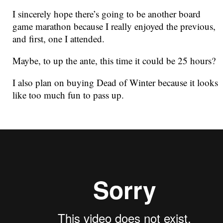
I sincerely hope there’s going to be another board
game marathon because I really enjoyed the previous,
and first, one I attended.
Maybe, to up the ante, this time it could be 25 hours?
I also plan on buying Dead of Winter because it looks
like too much fun to pass up.