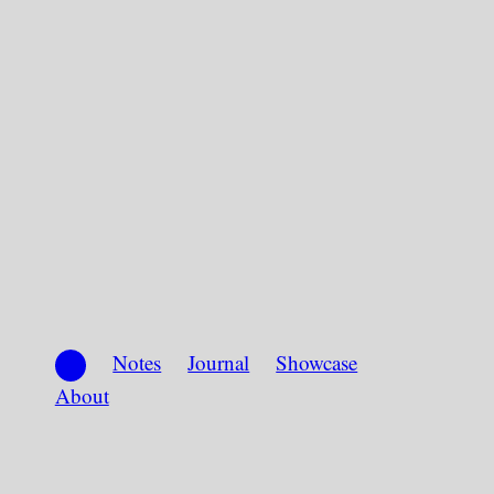
Notes
Journal
Showcase
About