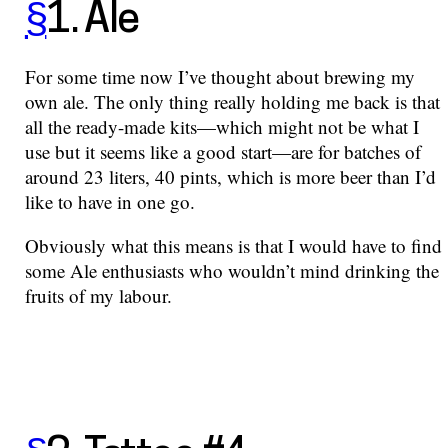
§
1. Ale
For some time now I’ve thought about brewing my
own ale. The only thing really holding me back is that
all the ready-made kits—which might not be what I
use but it seems like a good start—are for batches of
around 23 liters, 40 pints, which is more beer than I’d
like to have in one go.
Obviously what this means is that I would have to find
some Ale enthusiasts who wouldn’t mind drinking the
fruits of my labour.