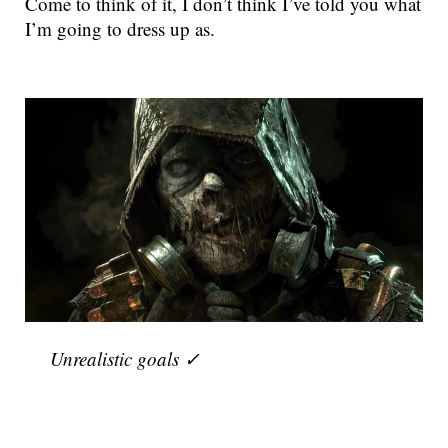
Come to think of it, I don’t think I’ve told you what
I’m going to dress up as.
Unrealistic goals ✓