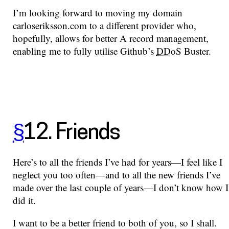
I’m looking forward to moving my domain
carloseriksson.com to a different provider who,
hopefully, allows for better A record management,
enabling me to fully utilise Github’s
DDoS
Buster.
§
12. Friends
Here’s to all the friends I’ve had for years—I feel like I
neglect you too often—and to all the new friends I’ve
made over the last couple of years—I don’t know how I
did it.
I want to be a better friend to both of you, so I shall.