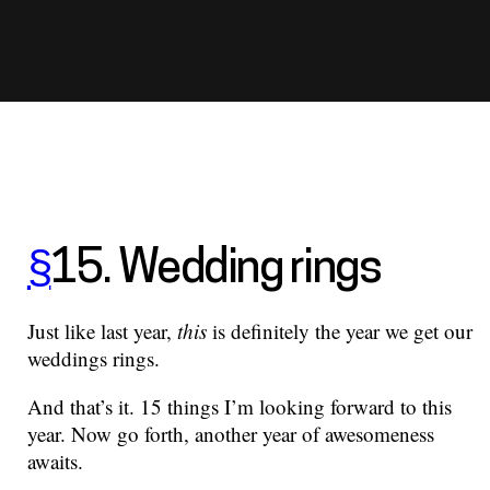
§
15. Wedding rings
Just like last year,
this
is definitely the year we get our
weddings rings.
And that’s it. 15 things I’m looking forward to this
year. Now go forth, another year of awesomeness
awaits.