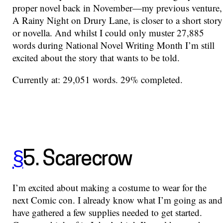
proper novel back in November—my previous venture,
A Rainy Night on Drury Lane, is closer to a short story
or novella. And whilst I could only muster 27,885
words during National Novel Writing Month I’m still
excited about the story that wants to be told.
Currently at: 29,051 words. 29% completed.
§
5. Scarecrow
I’m excited about making a costume to wear for the
next Comic con. I already know what I’m going as and
have gathered a few supplies needed to get started.