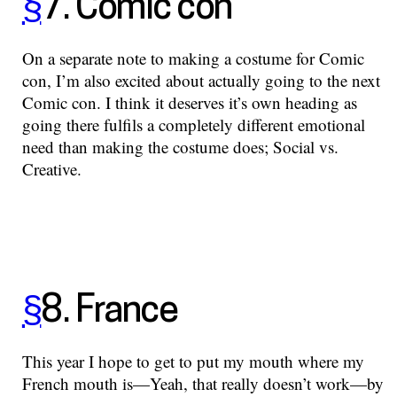
§
7. Comic con
On a separate note to making a costume for Comic
con, I’m also excited about actually going to the next
Comic con. I think it deserves it’s own heading as
going there fulfils a completely different emotional
need than making the costume does; Social vs.
Creative.
§
8. France
This year I hope to get to put my mouth where my
French mouth is—Yeah, that really doesn’t work—by