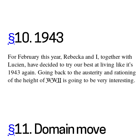
§
10. 1943
For February this year, Rebecka and I, together with
Lucien, have decided to try our best at living like it’s
1943 again. Going back to the austerity and rationing
of the height of
WWII
is going to be very interesting.
§
11. Domain move