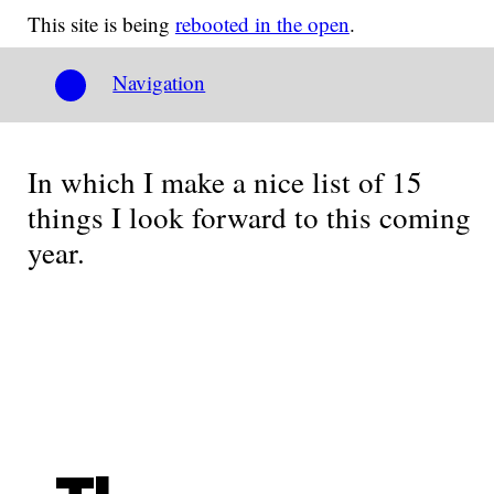
This site is being
rebooted in the open
.
Navigation
In which I make a nice list of 15
things I look forward to this coming
year.