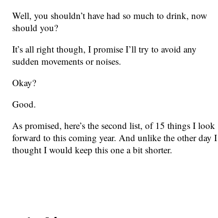
Well, you shouldn’t have had so much to drink, now
should you?
It’s all right though, I promise I’ll try to avoid any
sudden movements or noises.
Okay?
Good.
As promised, here’s the second list, of 15 things I look
forward to this coming year. And unlike the other day I
thought I would keep this one a bit shorter.