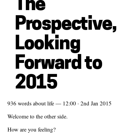
The
Prospective,
Looking
Forward to
2015
936 words about life — 12:00 · 2nd Jan 2015
Welcome to the other side.
How are you feeling?