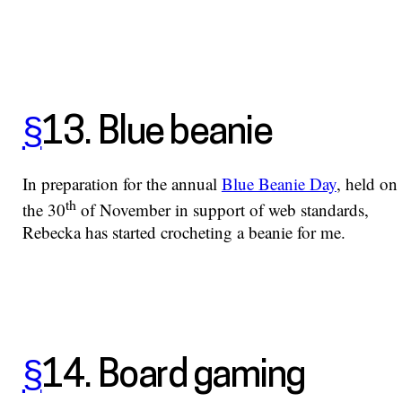
§
13. Blue beanie
In preparation for the annual
Blue Beanie Day
, held on
th
the 30
of November in support of web standards,
Rebecka has started crocheting a beanie for me.
§
14. Board gaming