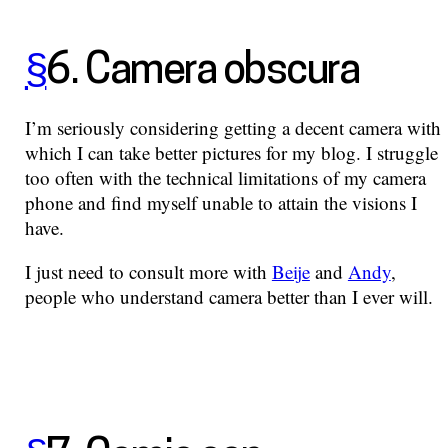
§
6. Camera obscura
I’m seriously considering getting a decent camera with
which I can take better pictures for my blog. I struggle
too often with the technical limitations of my camera
phone and find myself unable to attain the visions I
have.
I just need to consult more with
Beije
and
Andy
,
people who understand camera better than I ever will.