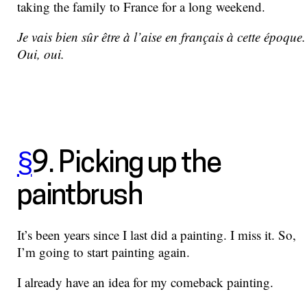
taking the family to France for a long weekend.
Je vais bien sûr être à l’aise en français à cette époque.
Oui, oui.
§
9. Picking up the
paintbrush
It’s been years since I last did a painting. I miss it. So,
I’m going to start painting again.
I already have an idea for my comeback painting.