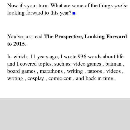
Now it’s your turn. What are some of the things
you’re
looking forward to this year?
The Prospective, Looking Forward
You’ve just read
to 2015
.
In which, 11 years ago, I wrote 936 words about life
and I covered topics, such as: video games , batman ,
board games , marathons , writing , tattoos , videos ,
writing , cosplay , comic-con , and back in time .