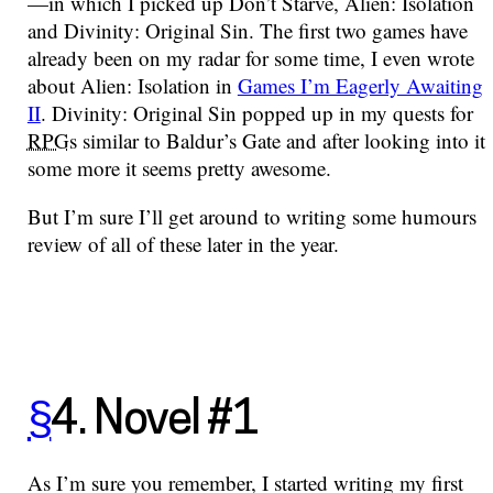
—in which I picked up Don’t Starve, Alien: Isolation
and Divinity: Original Sin. The first two games have
already been on my radar for some time, I even wrote
about Alien: Isolation in
Games I’m Eagerly Awaiting
II
. Divinity: Original Sin popped up in my quests for
RPG
s similar to Baldur’s Gate and after looking into it
some more it seems pretty awesome.
But I’m sure I’ll get around to writing some humours
review of all of these later in the year.
§
4. Novel #1
As I’m sure you remember, I started writing my first