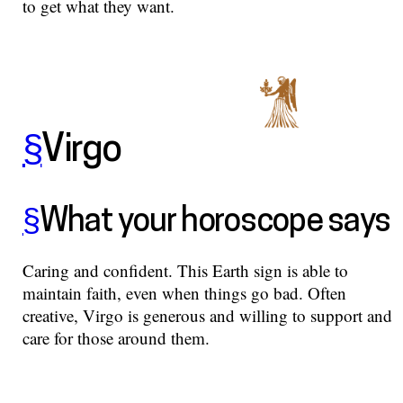
to get what they want.
§
Virgo
§
What your horoscope says
Caring and confident. This Earth sign is able to
maintain faith, even when things go bad. Often
creative, Virgo is generous and willing to support and
care for those around them.