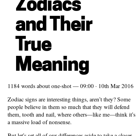
Zodiacs
and Their
True
Meaning
1184 words about one-shot — 09:00 · 10th Mar 2016
Zodiac signs are interesting things, aren’t they? Some
people believe in them so much that they will defend
them, tooth and nail, where others—like me—think it’s
a massive load of nonsense.
But let’s set all of our differences aside to take a closer