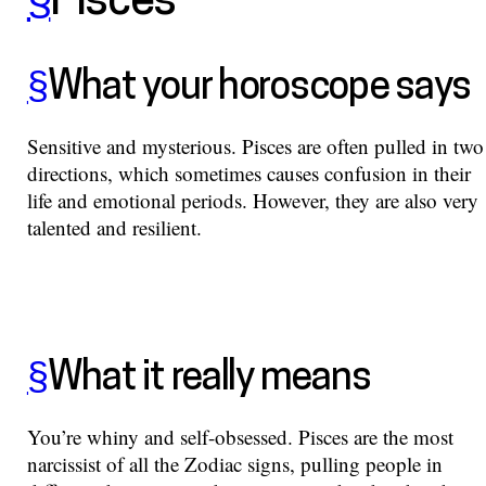
§
Pisces
§
What your horoscope says
Sensitive and mysterious. Pisces are often pulled in two
directions, which sometimes causes confusion in their
life and emotional periods. However, they are also very
talented and resilient.
§
What it really means
You’re whiny and self-obsessed. Pisces are the most
narcissist of all the Zodiac signs, pulling people in