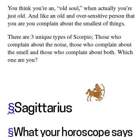
You think you’re an, “old soul,” when actually you’re
just old. And like an old and over-sensitive person that
you are you complain about the smallest of things.
There are 3 unique types of Scorpio; Those who
complain about the noise, those who complain about
the smell and those who complain about both. Which
one are you?
§
Sagittarius
§
What your horoscope says