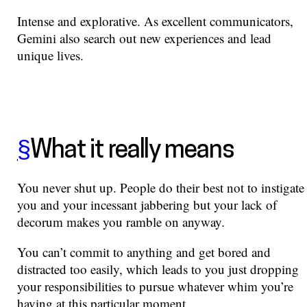
Intense and explorative. As excellent communicators,
Gemini also search out new experiences and lead
unique lives.
§
What it really means
You never shut up. People do their best not to instigate
you and your incessant jabbering but your lack of
decorum makes you ramble on anyway.
You can’t commit to anything and get bored and
distracted too easily, which leads to you just dropping
your responsibilities to pursue whatever whim you’re
having at this particular moment.