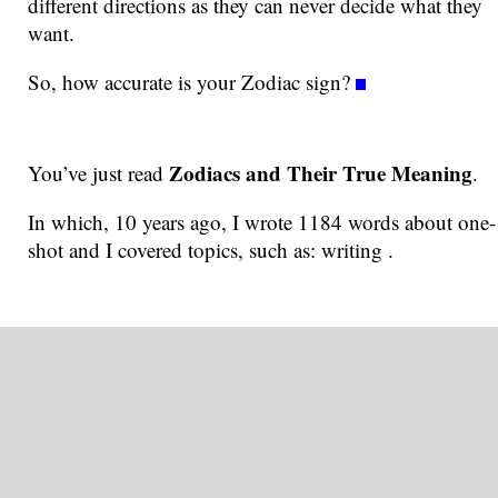
different directions as they can never decide what they
want.
So, how accurate is your Zodiac sign?
Zodiacs and Their True Meaning
You’ve just read
.
In which, 10 years ago, I wrote 1184 words about one-
shot and I covered topics, such as: writing .