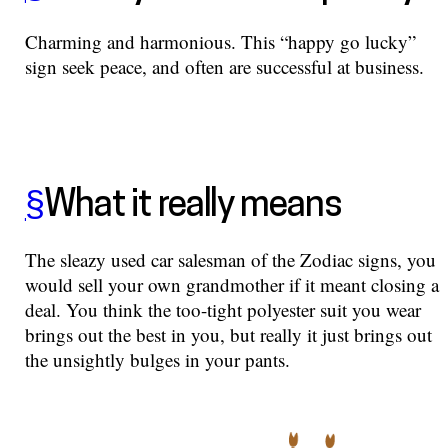
Charming and harmonious. This “happy go lucky”
sign seek peace, and often are successful at business.
§
What it really means
The sleazy used car salesman of the Zodiac signs, you
would sell your own grandmother if it meant closing a
deal. You think the too-tight polyester suit you wear
brings out the best in you, but really it just brings out
the unsightly bulges in your pants.