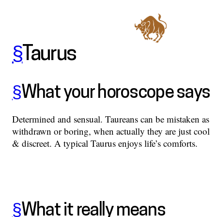
§
Taurus
§
What your horoscope says
Determined and sensual. Taureans can be mistaken as
withdrawn or boring, when actually they are just cool
& discreet. A typical Taurus enjoys life’s comforts.
§
What it really means