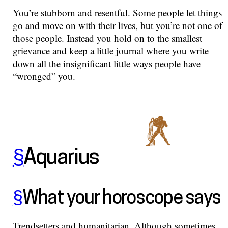
You’re stubborn and resentful. Some people let things
go and move on with their lives, but you’re not one of
those people. Instead you hold on to the smallest
grievance and keep a little journal where you write
down all the insignificant little ways people have
“wronged” you.
§
Aquarius
§
What your horoscope says
Trendsetters and humanitarian. Although sometimes