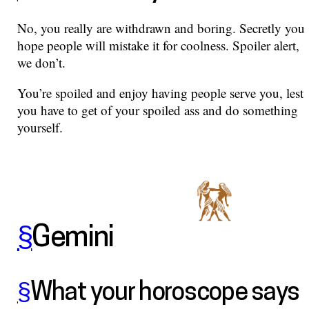
No, you really are withdrawn and boring. Secretly you
hope people will mistake it for coolness. Spoiler alert,
we don’t.
You’re spoiled and enjoy having people serve you, lest
you have to get of your spoiled ass and do something
yourself.
§
Gemini
§
What your horoscope says