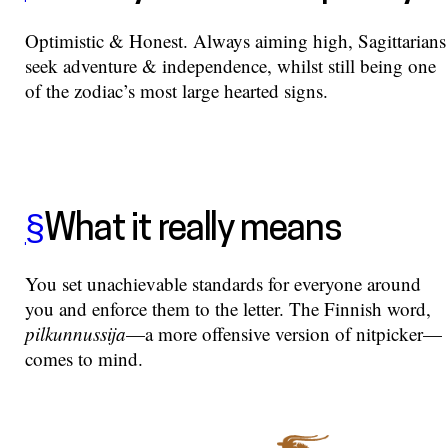
Optimistic & Honest. Always aiming high, Sagittarians
seek adventure & independence, whilst still being one
of the zodiac’s most large hearted signs.
§
What it really means
You set unachievable standards for everyone around
you and enforce them to the letter. The Finnish word,
pilkunnussija
—a more offensive version of nitpicker—
comes to mind.