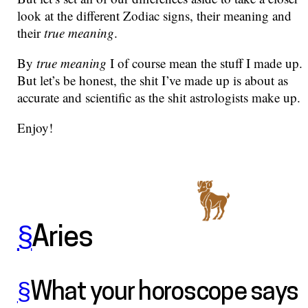
look at the different Zodiac signs, their meaning and
their
true meaning
.
By
true meaning
I of course mean the stuff I made up.
But let’s be honest, the shit I’ve made up is about as
accurate and scientific as the shit astrologists make up.
Enjoy!
§
Aries
§
What your horoscope says