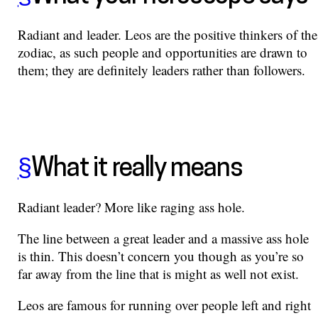
Radiant and leader. Leos are the positive thinkers of the
zodiac, as such people and opportunities are drawn to
them; they are definitely leaders rather than followers.
§
What it really means
Radiant leader? More like raging ass hole.
The line between a great leader and a massive ass hole
is thin. This doesn’t concern you though as you’re so
far away from the line that is might as well not exist.
Leos are famous for running over people left and right