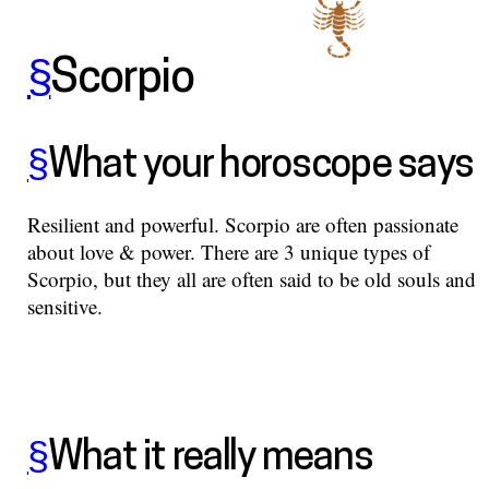
§
Scorpio
§
What your horoscope says
Resilient and powerful. Scorpio are often passionate
about love & power. There are 3 unique types of
Scorpio, but they all are often said to be old souls and
sensitive.
§
What it really means