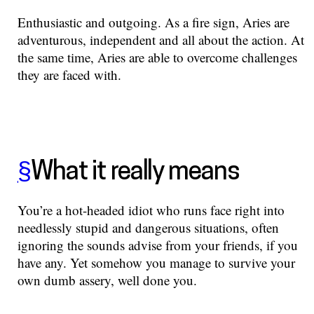
Enthusiastic and outgoing. As a fire sign, Aries are
adventurous, independent and all about the action. At
the same time, Aries are able to overcome challenges
they are faced with.
§
What it really means
You’re a hot-headed idiot who runs face right into
needlessly stupid and dangerous situations, often
ignoring the sounds advise from your friends, if you
have any. Yet somehow you manage to survive your
own dumb assery, well done you.