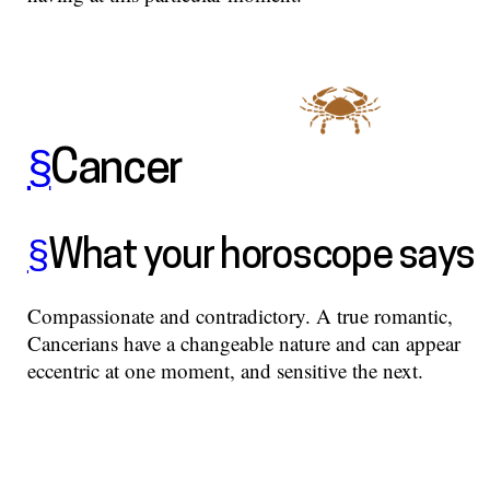
§
Cancer
§
What your horoscope says
Compassionate and contradictory. A true romantic,
Cancerians have a changeable nature and can appear
eccentric at one moment, and sensitive the next.