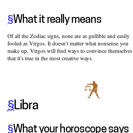
§
What it really means
Of all the Zodiac signs, none are as gullible and easily
fooled as Virgos. It doesn’t matter what nonsense you
make up, Virgos will find ways to convince themselves
that it’s true in the most creative ways.
§
Libra
§
What your horoscope says