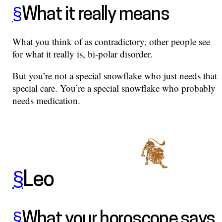
§
What it really means
What you think of as contradictory, other people see
for what it really is, bi-polar disorder.
But you’re not a special snowflake who just needs that
special care. You’re a special snowflake who probably
needs medication.
§
Leo
§
What your horoscope says