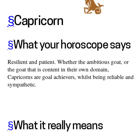
§
Capricorn
§
What your horoscope says
Resilient and patient. Whether the ambitious goat, or
the goat that is content in their own domain,
Capricorns are goal achievers, whilst being reliable and
sympathetic.
§
What it really means