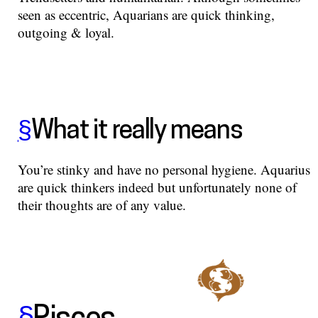
seen as eccentric, Aquarians are quick thinking,
outgoing & loyal.
§
What it really means
You’re stinky and have no personal hygiene. Aquarius
are quick thinkers indeed but unfortunately none of
their thoughts are of any value.