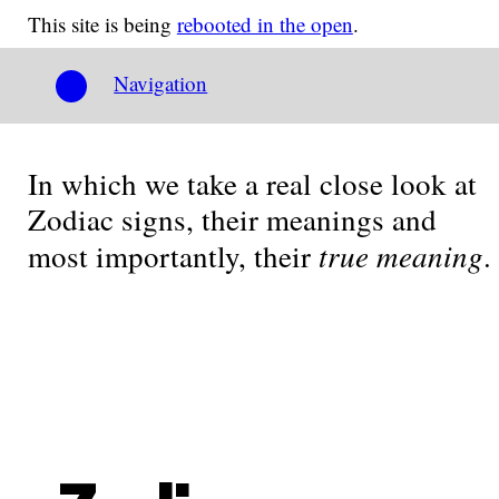
This site is being
rebooted in the open
.
Navigation
In which we take a real close look at
Zodiac signs, their meanings and
true meaning
most importantly, their
.