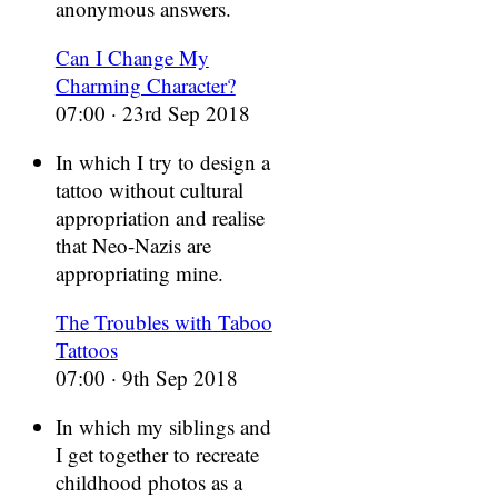
anonymous answers.
Can I Change My
Charming Character?
07:00 · 23rd Sep 2018
In which I try to design a
tattoo without cultural
appropriation and realise
that Neo-Nazis are
appropriating mine.
The Troubles with Taboo
Tattoos
07:00 · 9th Sep 2018
In which my siblings and
I get together to recreate
childhood photos as a