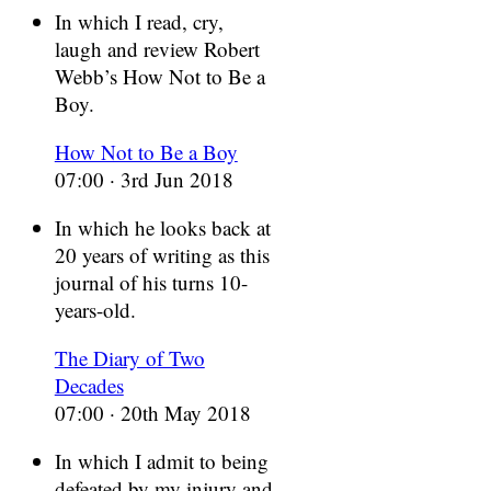
In which I read, cry,
laugh and review Robert
Webb’s How Not to Be a
Boy.
How Not to Be a Boy
07:00 · 3rd Jun 2018
In which he looks back at
20 years of writing as this
journal of his turns 10-
years-old.
The Diary of Two
Decades
07:00 · 20th May 2018
In which I admit to being
defeated by my injury and