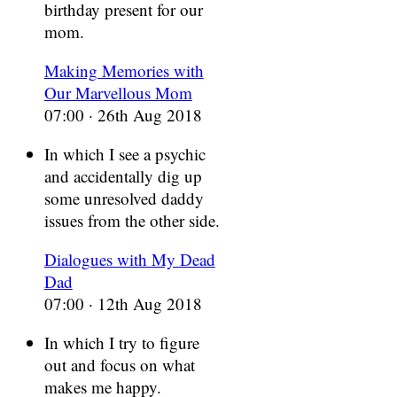
birthday present for our
mom.
Making Memories with
Our Marvellous Mom
07:00 · 26th Aug 2018
In which I see a psychic
and accidentally dig up
some unresolved daddy
issues from the other side.
Dialogues with My Dead
Dad
07:00 · 12th Aug 2018
In which I try to figure
out and focus on what
makes me happy.