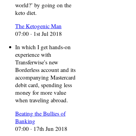
world?’ by going on the
keto diet.
The Ketogenic Man
07:00 · 1st Jul 2018
In which I get hands-on
experience with
Transferwise’s new
Borderless account and its
accompanying Mastercard
debit card, spending less
money for more value
when traveling abroad.
Beating the Bullies of
Banking
07:00 · 17th Jun 2018