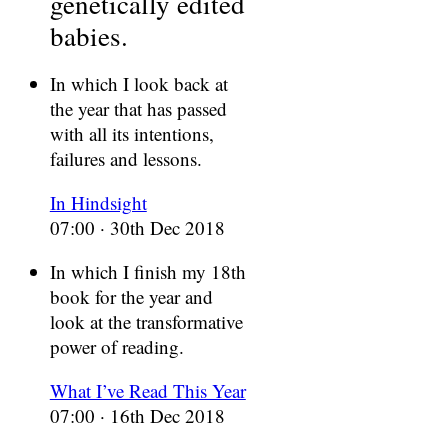
genetically edited
babies.
In which I look back at
the year that has passed
with all its intentions,
failures and lessons.
In Hindsight
07:00 · 30th Dec 2018
In which I finish my 18th
book for the year and
look at the transformative
power of reading.
What I’ve Read This Year
07:00 · 16th Dec 2018