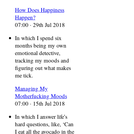
How Does Happiness
Happen?
07:00 · 29th Jul 2018
In which I spend six
months being my own
emotional detective,
tracking my moods and
figuring out what makes
me tick.
Managing My
Motherfucking Moods
07:00 · 15th Jul 2018
In which I answer life’s
hard questions, like, ‘Can
I eat all the avocado in the