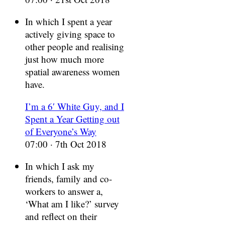
In which I spent a year
actively giving space to
other people and realising
just how much more
spatial awareness women
have.
I’m a 6′ White Guy, and I
Spent a Year Getting out
of Everyone’s Way
07:00 · 7th Oct 2018
In which I ask my
friends, family and co-
workers to answer a,
‘What am I like?’ survey
and reflect on their