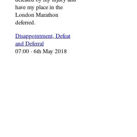
have my place in the
London Marathon
deferred.
Disappointment, Defeat
and Deferral
07:00 · 6th May 2018
In which there’s only
three weeks left to the
London Marathon and I
must confess, I’m not
sure if I’m ready to run it.
Limping with Demons
13:00 · 1st Apr 2018
In which I begin the slow