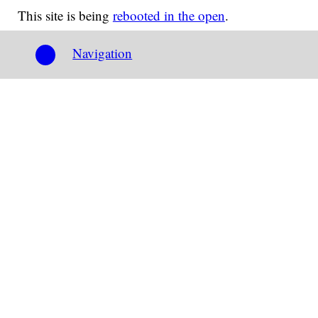
This site is being
rebooted in the open
.
Navigation