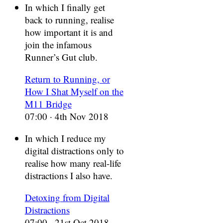
In which I finally get
back to running, realise
how important it is and
join the infamous
Runner’s Gut club.
Return to Running, or
How I Shat Myself on the
M11 Bridge
07:00 · 4th Nov 2018
In which I reduce my
digital distractions only to
realise how many real-life
distractions I also have.
Detoxing from Digital
Distractions
07:00 · 21st Oct 2018