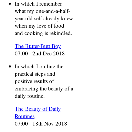
In which I remember
what my one-and-a-half-
year-old self already knew
when my love of food
and cooking is rekindled.
The Butter-Butt Boy
07:00 · 2nd Dec 2018
In which I outline the
practical steps and
positive results of
embracing the beauty of a
daily routine.
The Beauty of Daily
Routines
07:00 · 18th Nov 2018