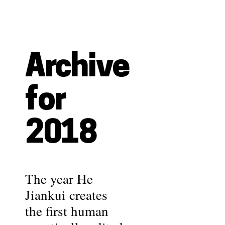
Archive
for
2018
The year He
Jiankui creates
the first human