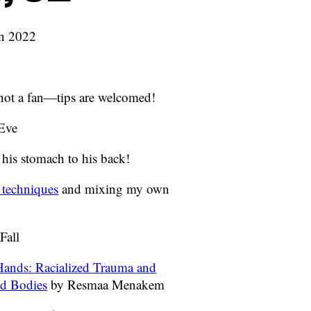
an 2022
, not a fan—tips are welcomed!
 Eve
 his stomach to his back!
 techniques
and mixing my own
Fall
ands: Racialized Trauma and
nd Bodies
by Resmaa Menakem