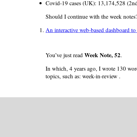
Covid-19 cases (UK): 13,174,528 (2nd
Should I continue with the week notes
An interactive web-based dashboard to
Week Note, 52
You’ve just read
.
In which, 4 years ago, I wrote 130 word
topics, such as: week-in-review .