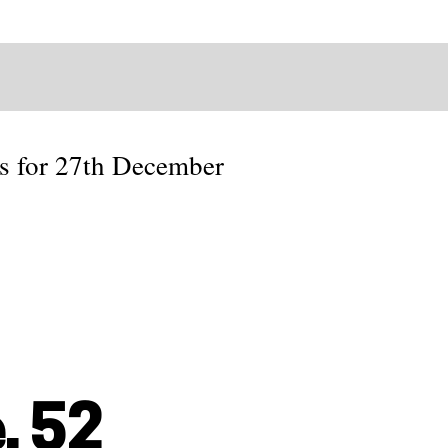
es for 27th December
, 52