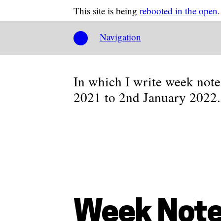
This site is being
rebooted in the open
.
Navigation
In which I write week not
2021 to 2nd January 2022.
Week Note