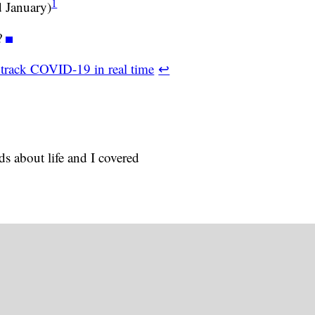
1
 January)
?
 track COVID-19 in real time
↩
s about life and I covered