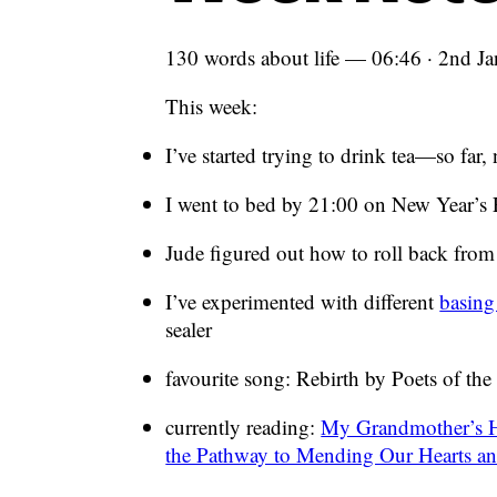
130 words about life — 06:46 · 2nd J
This week:
I’ve started trying to drink tea—so far
I went to bed by 21:00 on New Year’s
Jude figured out how to roll back from
I’ve experimented with different
basing
sealer
favourite song: Rebirth by Poets of the 
currently reading:
My Grandmother’s H
the Pathway to Mending Our Hearts a