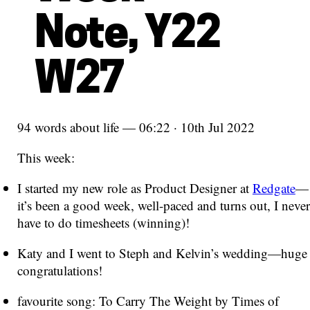
Note, Y22
W27
94 words about life — 06:22 · 10th Jul 2022
This week:
I started my new role as Product Designer at
Redgate
—
it’s been a good week, well-paced and turns out, I never
have to do timesheets (winning)!
Katy and I went to Steph and Kelvin’s wedding—huge
congratulations!
favourite song: To Carry The Weight by Times of