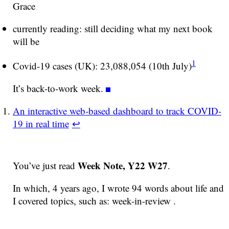
Grace
currently reading: still deciding what my next book
will be
1
Covid-19 cases (UK): 23,088,054 (10th July)
It’s back-to-work week.
An interactive web-based dashboard to track COVID-
19 in real time
↩
Week Note, Y22 W27
You’ve just read
.
In which, 4 years ago, I wrote 94 words about life and
I covered topics, such as: week-in-review .