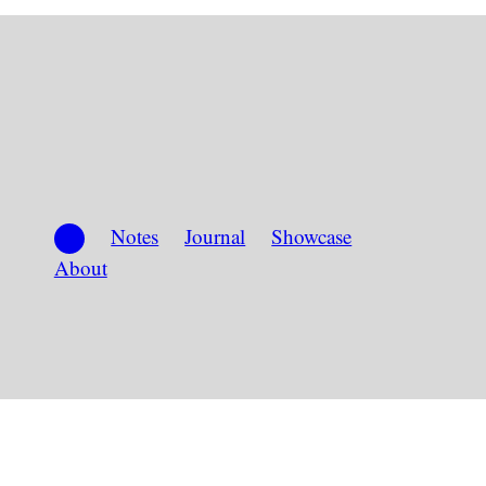
Notes
Journal
Showcase
About