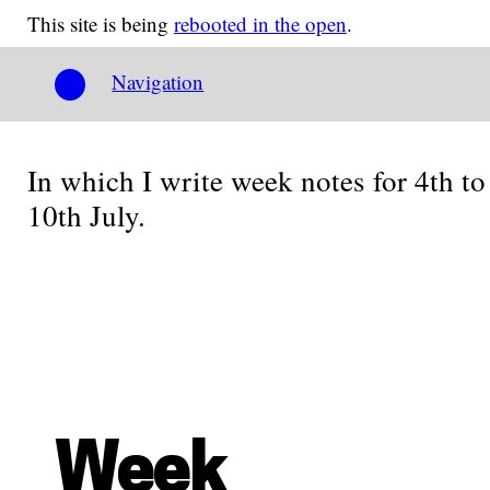
This site is being
rebooted in the open
.
Navigation
In which I write week notes for 4th to
10th July.
Week