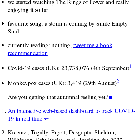
we started watching The Rings of Power and really
enjoying it so far
favourite song: a storm is coming by Smile Empty
Soul
currently reading: nothing,
tweet me a book
recommendation
1
Covid-19 cases (UK): 23,738,076 (4th September)
2
Monkeypox cases (UK): 3,419 (29th August)
Are you getting that autumnal feeling yet?
An interactive web-based dashboard to track COVID-
19 in real time
↩
Kraemer, Tegally, Pigott, Dasgupta, Sheldon,
Wilkinson, Schultheiss, et al. Tracking the 2022