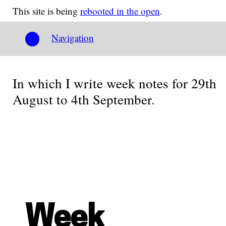
This site is being
rebooted in the open
.
Navigation
In which I write week notes for 29th
August to 4th September.
Week