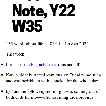
Note, Y22
W35
165 words about life — 07:11 · 4th Sep 2022
This week:
I
finished the Plaguebearers
, rims and all!
Katy suddenly started vomiting on Tuesday morning
and was bedridden with a bucket for the whole day
by 4am the following morning it was coming out of
both ends for me—we’re assuming the norovirus