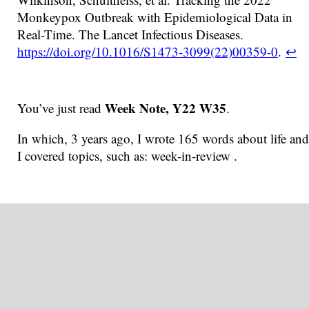
Monkeypox Outbreak with Epidemiological Data in
Real-Time. The Lancet Infectious Diseases.
https://doi.org/10.1016/S1473-3099(22)00359-0
.
↩
Week Note, Y22 W35
You’ve just read
.
In which, 3 years ago, I wrote 165 words about life and
I covered topics, such as: week-in-review .