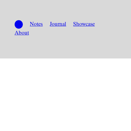
Notes
Journal
Showcase
About