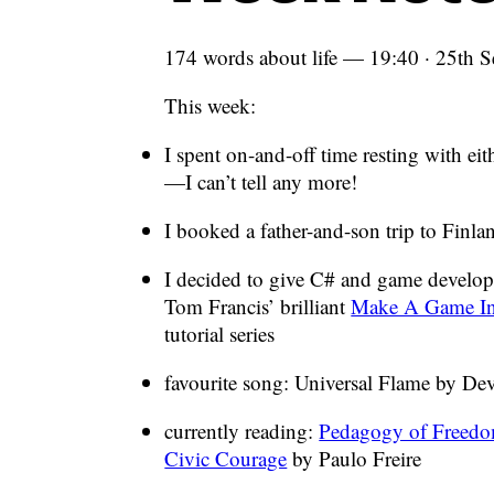
174 words about life — 19:40 · 25th 
This week:
I spent on-and-off time resting with ei
—I can’t tell any more!
I booked a father-and-son trip to Finl
I decided to give C# and game develo
Tom Francis’ brilliant
Make A Game In
tutorial series
favourite song: Universal Flame by De
currently reading:
Pedagogy of Freedo
Civic Courage
by Paulo Freire