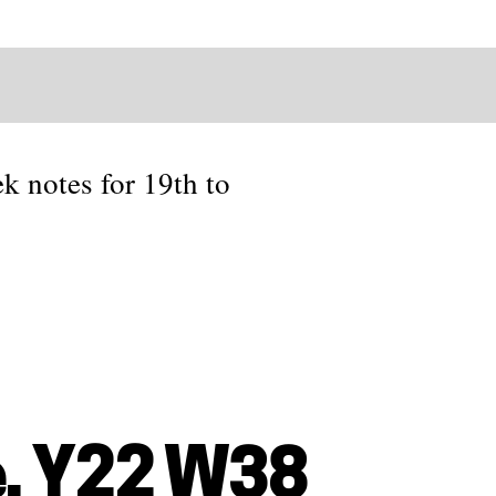
ek notes for 19th to
, Y22 W38