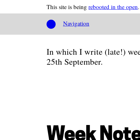
This site is being
rebooted in the open
.
Navigation
In which I write (late!) we
25th September.
Week Note