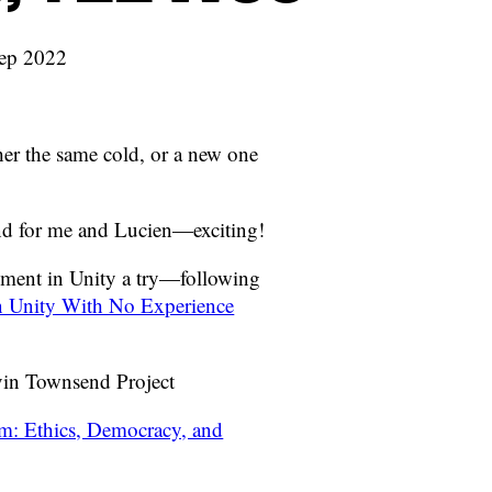
Sep 2022
ther the same cold, or a new one
and for me and Lucien—exciting!
pment in Unity a try—following
 Unity With No Experience
vin Townsend Project
m: Ethics, Democracy, and