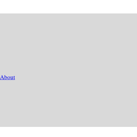
About