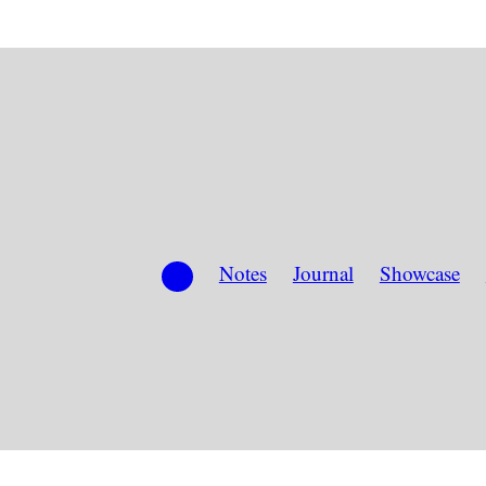
Notes
Journal
Showcase