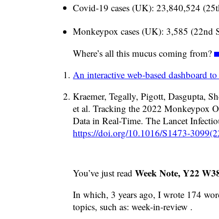
Covid-19 cases (UK): 23,840,524 (25
Monkeypox cases (UK): 3,585 (22nd 
Where’s all this mucus coming from?
An interactive web-based dashboard to
Kraemer, Tegally, Pigott, Dasgupta, Sh
et al. Tracking the 2022 Monkeypox O
Data in Real-Time. The Lancet Infectio
https://doi.org/10.1016/S1473-3099(
Week Note, Y22 W3
You’ve just read
In which, 3 years ago, I wrote 174 word
topics, such as: week-in-review .