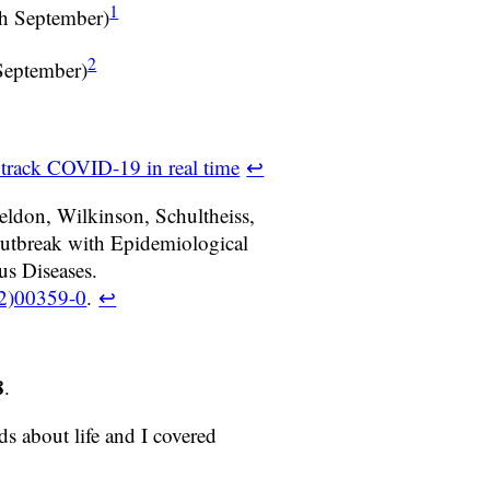
1
th September)
2
September)
 track COVID-19 in real time
↩
eldon, Wilkinson, Schultheiss,
utbreak with Epidemiological
us Diseases.
22)00359-0
.
↩
8
.
s about life and I covered