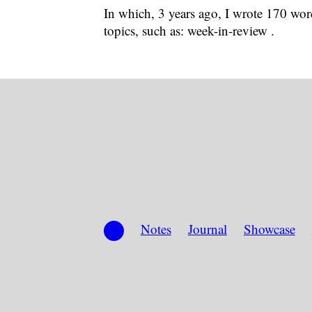
In which, 3 years ago, I wrote 170 word
topics, such as: week-in-review .
Notes
Journal
Showcase