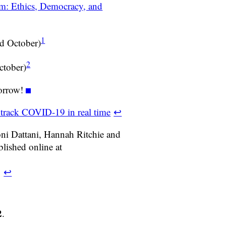
m: Ethics, Democracy, and
1
d October)
2
ctober)
orrow!
 track COVID-19 in real time
↩
ni Dattani, Hannah Ritchie and
ished online at
.
↩
2
.