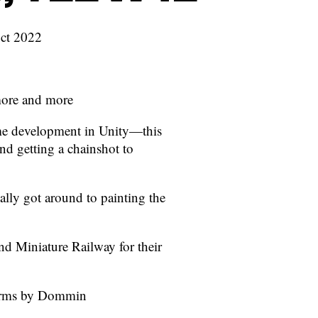
Oct 2022
more and more
me development in Unity—this
 getting a chainshot to
ally got around to painting the
nd Miniature Railway for their
r Arms by Dommin