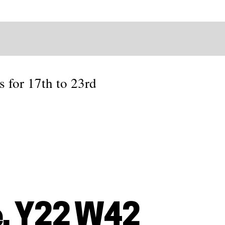
s for 17th to 23rd
, Y22 W42