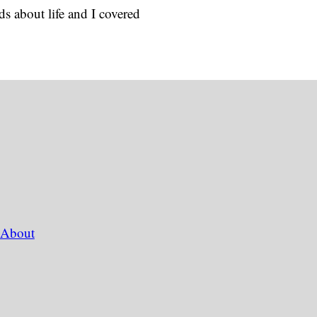
s about life and I covered
About