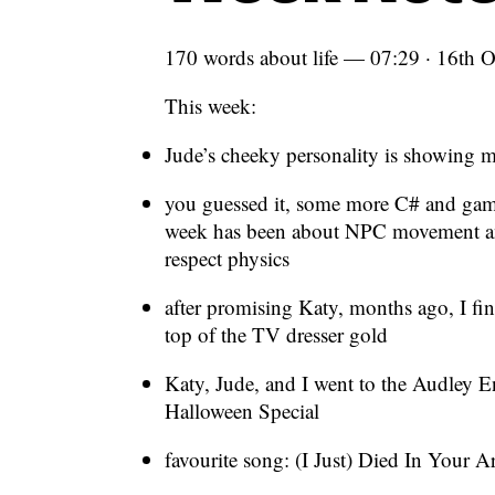
170 words about life — 07:29 · 16th 
This week:
Jude’s cheeky personality is showing 
you guessed it, some more C# and ga
week has been about NPC movement and
respect physics
after promising Katy, months ago, I fin
top of the TV dresser gold
Katy, Jude, and I went to the Audley E
Halloween Special
favourite song: (I Just) Died In You