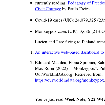
currently reading:
Pedagogy of Freedo
Civic Courage
by Paulo Freire
Covid-19 cases (UK): 24,079,325 (23r
Monkeypox cases (UK): 3,686 (21st O
Lucien and I are flying to Finland tom
An interactive web-based dashboard to
Edouard Mathieu, Fiona Spooner, Salo
Max Roser (2022) - “Monkeypox”. Publ
OurWorldInData.org. Retrieved from:
https://ourworldindata.org/monkeypox
Week Note, Y22 W4
You’ve just read