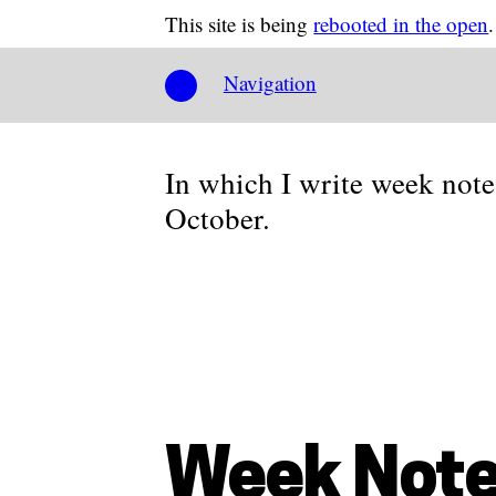
This site is being
rebooted in the open
.
Navigation
In which I write week note
October.
Week Note