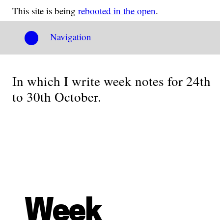
This site is being
rebooted in the open
.
Navigation
In which I write week notes for 24th
to 30th October.
Week