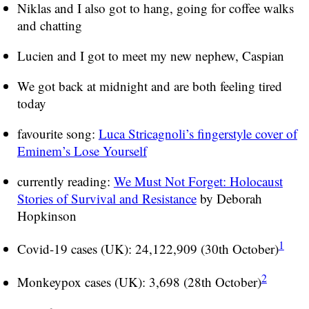
Niklas and I also got to hang, going for coffee walks
and chatting
Lucien and I got to meet my new nephew, Caspian
We got back at midnight and are both feeling tired
today
favourite song:
Luca Stricagnoli’s fingerstyle cover of
Eminem’s Lose Yourself
currently reading:
We Must Not Forget: Holocaust
Stories of Survival and Resistance
by Deborah
Hopkinson
1
Covid-19 cases (UK): 24,122,909 (30th October)
2
Monkeypox cases (UK): 3,698 (28th October)