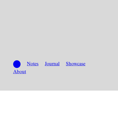
Notes
Journal
Showcase
About