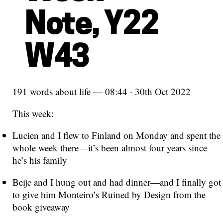
Note, Y22
W43
191 words about life — 08:44 · 30th Oct 2022
This week:
Lucien and I flew to Finland on Monday and spent the
whole week there—it’s been almost four years since
he’s his family
Beije and I hung out and had dinner—and I finally got
to give him Monteiro’s Ruined by Design from the
book giveaway