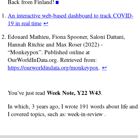
Back from Finland!
An interactive web-based dashboard to track COVID-
19 in real time
↩
Edouard Mathieu, Fiona Spooner, Saloni Dattani,
Hannah Ritchie and Max Roser (2022) -
“Monkeypox”. Published online at
OurWorldInData.org. Retrieved from:
https://ourworldindata.org/monkeypox
.
↩
Week Note, Y22 W43
You’ve just read
.
In which, 3 years ago, I wrote 191 words about life and
I covered topics, such as: week-in-review .