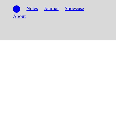
Notes
Journal
Showcase
About