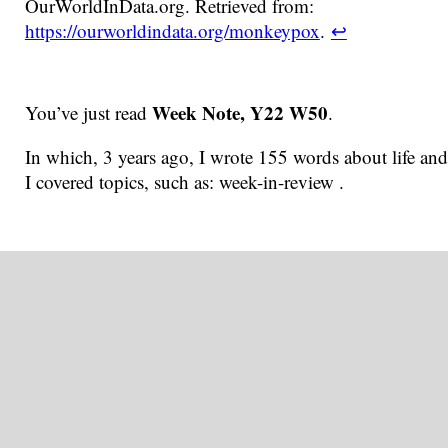
OurWorldInData.org. Retrieved from:
https://ourworldindata.org/monkeypox
.
↩
Week Note, Y22 W50
You’ve just read
.
In which, 3 years ago, I wrote 155 words about life and
I covered topics, such as: week-in-review .