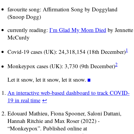
favourite song: Affirmation Song by Doggyland
(Snoop Dogg)
currently reading:
I’m Glad My Mom Died
by Jennette
McCurdy
1
Covid-19 cases (UK): 24,318,154 (18th December)
2
Monkeypox cases (UK): 3,730 (9th December)
Let it snow, let it snow, let it snow.
An interactive web-based dashboard to track COVID-
19 in real time
↩
Edouard Mathieu, Fiona Spooner, Saloni Dattani,
Hannah Ritchie and Max Roser (2022) -
“Monkeypox”. Published online at