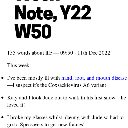
Note, Y22
W50
155 words about life — 09:50 · 11th Dec 2022
This week:
I’ve been mostly ill with
hand, foot, and mouth disease
—I suspect it’s the Coxsackievirus A6 variant
Katy and I took Jude out to walk in his first snow—he
loved it!
I broke my glasses whilst playing with Jude so had to
go to Specsavers to get new frames!