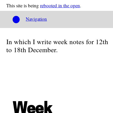
This site is being
rebooted in the open
.
Navigation
In which I write week notes for 12th
to 18th December.
Week