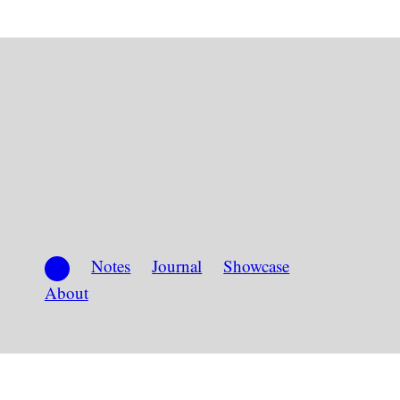
Notes
Journal
Showcase
About