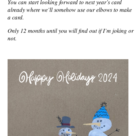
You can start looking forward to next year’s card
already where we’ll somehow use our elbows to make
a card.
Only 12 months until you will find out if I’m joking or
not.