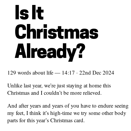
Is It
Christmas
Already?
129 words about life — 14:17 · 22nd Dec 2024
Unlike last year, we’re just staying at home this
Christmas and I couldn’t be more relieved.
And after years and years of you have to endure seeing
my feet, I think it’s high-time we try some other body
parts for this year’s Christmas card.