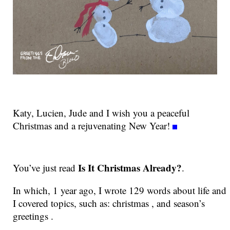
Katy, Lucien, Jude and I wish you a peaceful
Christmas and a rejuvenating New Year!
Is It Christmas Already?
You’ve just read
.
In which, 1 year ago, I wrote 129 words about life and
I covered topics, such as: christmas , and season’s
greetings .