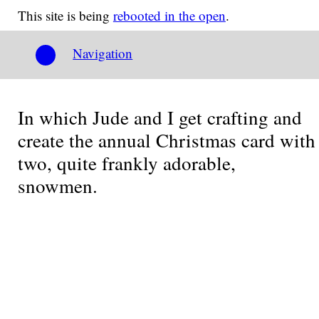
This site is being
rebooted in the open
.
Navigation
In which Jude and I get crafting and
create the annual Christmas card with
two, quite frankly adorable,
snowmen.