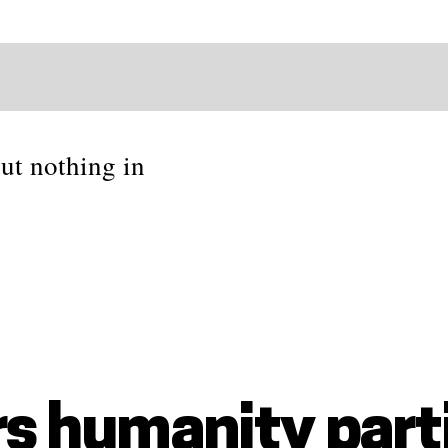
out nothing in
rs humanity part