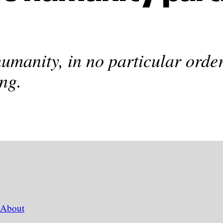
humanity, in no particular order
ng.
About