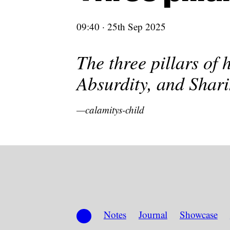
09:40 · 25th Sep 2025
The three pillars of 
Absurdity, and Shari
calamitys-child
Notes
Journal
Showcase