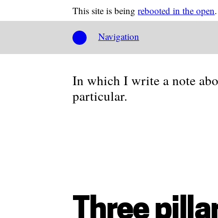
This site is being
rebooted in the open
.
Navigation
In which I write a note ab
particular.
Three pilla