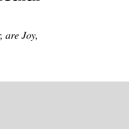
, are Joy,