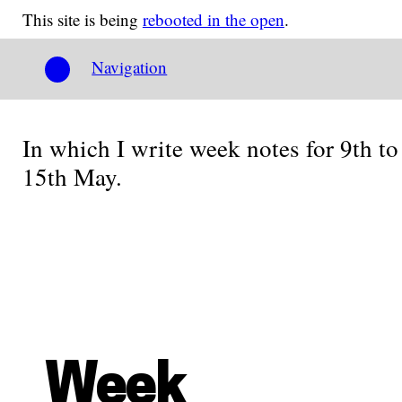
This site is being
rebooted in the open
.
Navigation
In which I write week notes for 9th to
15th May.
Week