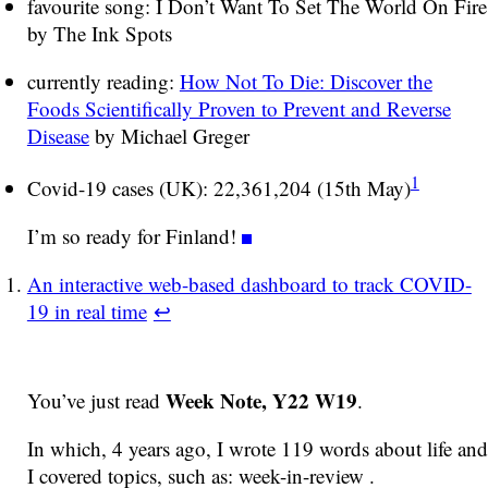
favourite song: I Don’t Want To Set The World On Fire
by The Ink Spots
currently reading:
How Not To Die: Discover the
Foods Scientifically Proven to Prevent and Reverse
Disease
by Michael Greger
1
Covid-19 cases (UK): 22,361,204 (15th May)
I’m so ready for Finland!
An interactive web-based dashboard to track COVID-
19 in real time
↩
Week Note, Y22 W19
You’ve just read
.
In which, 4 years ago, I wrote 119 words about life and
I covered topics, such as: week-in-review .