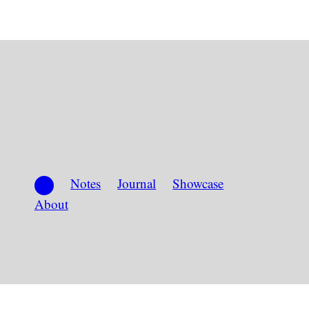
Notes
Journal
Showcase
About