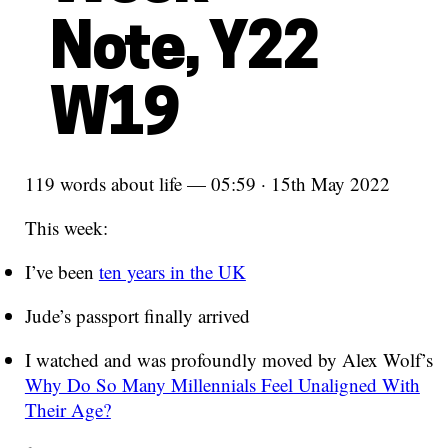
Note, Y22
W19
119 words about life — 05:59 · 15th May 2022
This week:
I’ve been
ten years in the UK
Jude’s passport finally arrived
I watched and was profoundly moved by Alex Wolf’s
Why Do So Many Millennials Feel Unaligned With
Their Age?