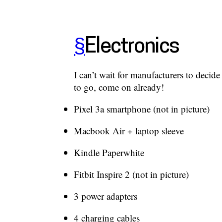
§
Electronics
I can’t wait for manufacturers to decid
to go, come on already!
Pixel 3a smartphone (not in picture)
Macbook Air + laptop sleeve
Kindle Paperwhite
Fitbit Inspire 2 (not in picture)
3 power adapters
4 charging cables