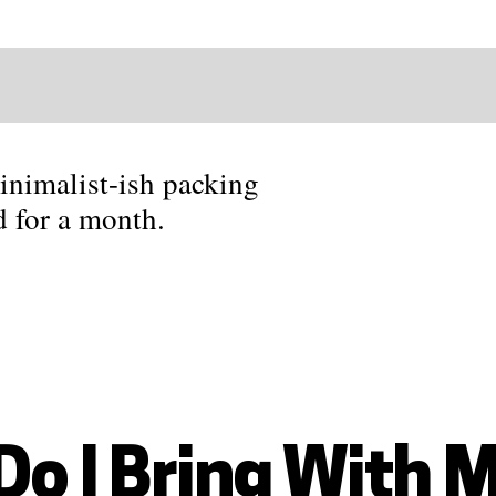
nimalist-ish packing
nd for a month.
Do I Bring With 