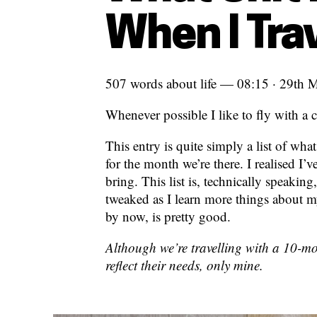
When I Tra
507 words about life — 08:15 · 29th 
Whenever possible I like to fly with a c
This entry is quite simply a list of wh
for the month we’re there. I realised I’
bring. This list is, technically speakin
tweaked as I learn more things about m
by now, is pretty good.
Although we’re travelling with a 10-mon
reflect their needs, only mine.