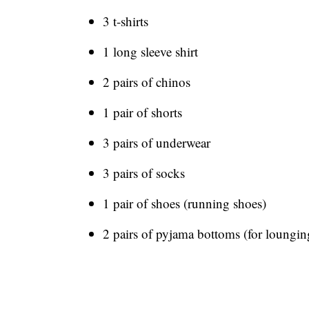
3 t-shirts
1 long sleeve shirt
2 pairs of chinos
1 pair of shorts
3 pairs of underwear
3 pairs of socks
1 pair of shoes (running shoes)
2 pairs of pyjama bottoms (for loungi