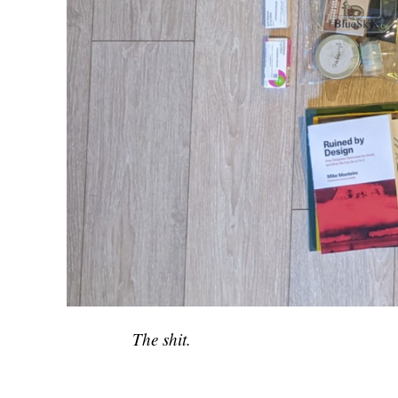
The shit.