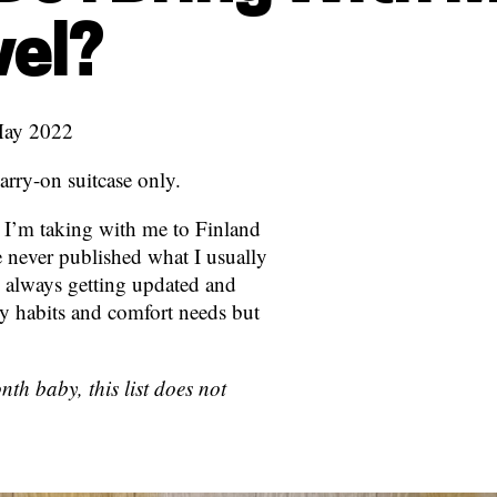
vel?
May 2022
arry-on suitcase only.
at I’m taking with me to Finland
ve never published what I usually
g, always getting updated and
y habits and comfort needs but
th baby, this list does not