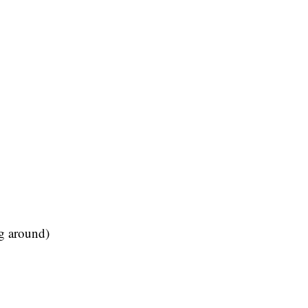
ng around)