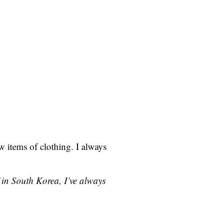
w items of clothing. I always
 in South Korea, I’ve always