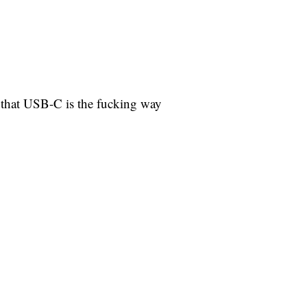
e that USB-C is the fucking way