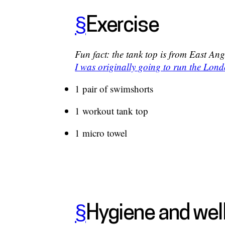
§
Exercise
Fun fact: the tank top is from East An
I was originally going to run the Lo
1 pair of swimshorts
1 workout tank top
1 micro towel
§
Hygiene and wel