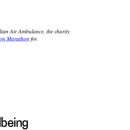
glian Air Ambulance, the charity
ndon Marathon
for.
lbeing