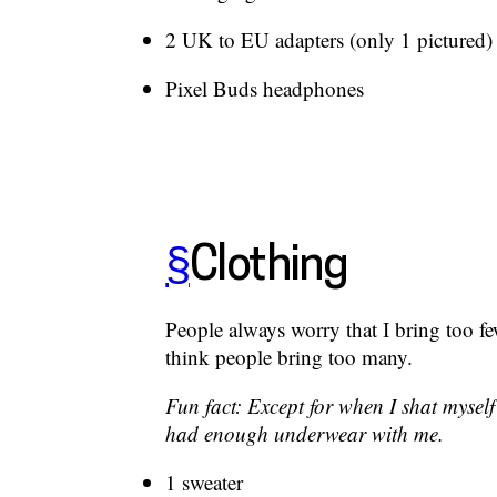
2 UK to EU adapters (only 1 pictured)
Pixel Buds headphones
§
Clothing
People always worry that I bring too fe
think people bring too many.
Fun fact: Except for when I shat myself
had enough underwear with me.
1 sweater