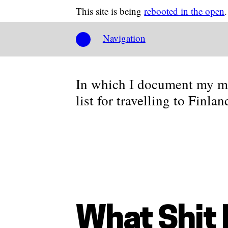
This site is being
rebooted in the open
.
Navigation
In which I document my mi
list for travelling to Finla
What Shit 