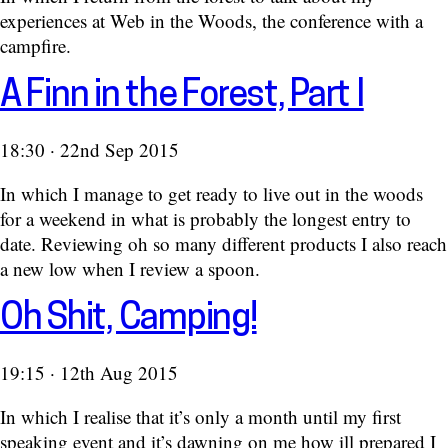
experiences at Web in the Woods, the conference with a
campfire.
A Finn in the Forest, Part I
18:30 · 22nd Sep 2015
In which I manage to get ready to live out in the woods
for a weekend in what is probably the longest entry to
date. Reviewing oh so many different products I also reach
a new low when I review a spoon.
Oh Shit, Camping!
19:15 · 12th Aug 2015
In which I realise that it’s only a month until my first
speaking event and it’s dawning on me how ill prepared I