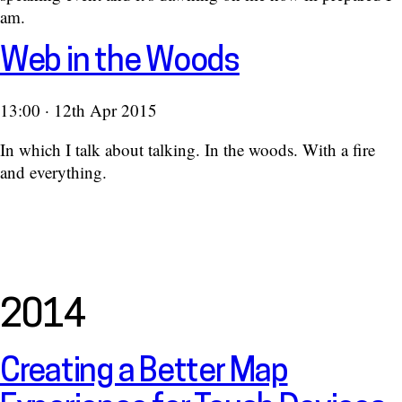
am.
Web in the Woods
13:00 · 12th Apr 2015
In which I talk about talking. In the woods. With a fire
and everything.
2014
Creating a Better Map