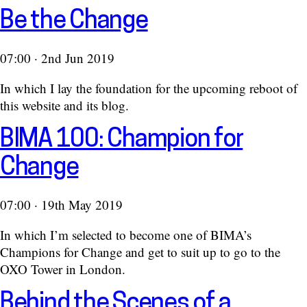
Be the Change
07:00 · 2nd Jun 2019
In which I lay the foundation for the upcoming reboot of
this website and its blog.
BIMA 100: Champion for
Change
07:00 · 19th May 2019
In which I’m selected to become one of BIMA’s
Champions for Change and get to suit up to go to the
OXO Tower in London.
Behind the Scenes of a