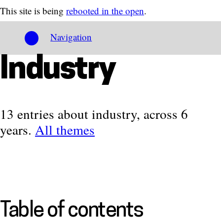
This site is being
rebooted in the open
.
Navigation
Industry
13 entries about industry, across 6
years.
All themes
Table of contents