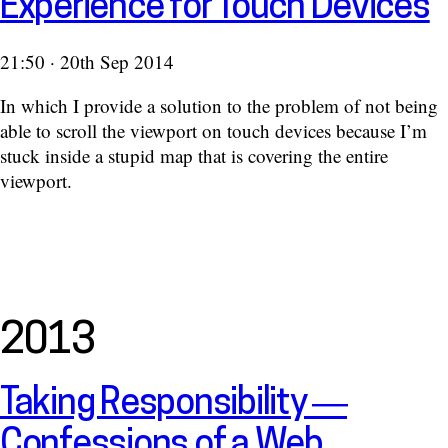
Experience for Touch Devices
21:50 · 20th Sep 2014
In which I provide a solution to the problem of not being
able to scroll the viewport on touch devices because I’m
stuck inside a stupid map that is covering the entire
viewport.
2013
Taking Responsibility —
Confessions of a Web