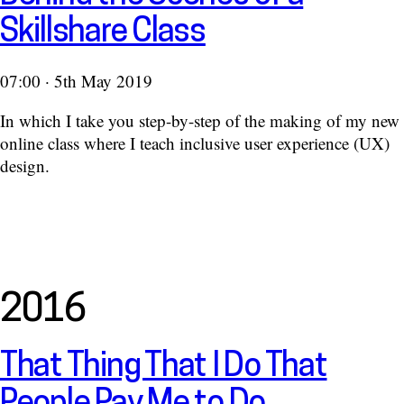
Skillshare Class
07:00 · 5th May 2019
In which I take you step-by-step of the making of my new
online class where I teach inclusive user experience (UX)
design.
2016
That Thing That I Do That