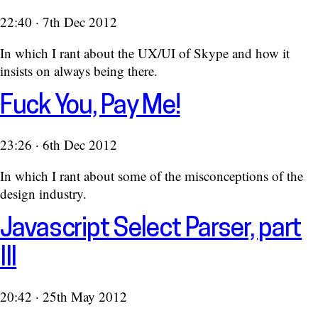
22:40 · 7th Dec 2012
In which I rant about the UX/UI of Skype and how it
insists on always being there.
Fuck You, Pay Me!
23:26 · 6th Dec 2012
In which I rant about some of the misconceptions of the
design industry.
Javascript Select Parser, part
III
20:42 · 25th May 2012