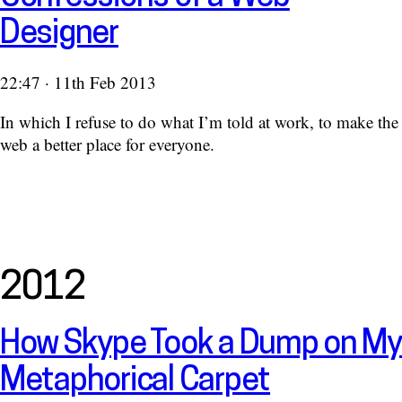
Designer
22:47 · 11th Feb 2013
In which I refuse to do what I’m told at work, to make the
web a better place for everyone.
2012
How Skype Took a Dump on My
Metaphorical Carpet