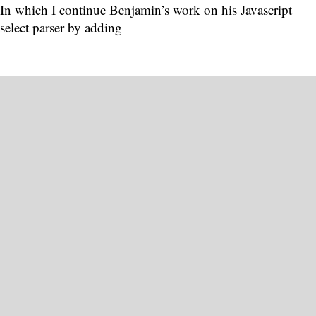
In which I continue Benjamin’s work on his Javascript
select parser by adding