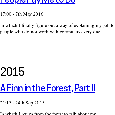
People Pay Me to Do
17:00 · 7th May 2016
In which I finally figure out a way of explaining my job to
people who do not work with computers every day.
2015
A Finn in the Forest, Part II
21:15 · 24th Sep 2015
In which I return from the forest to talk about my