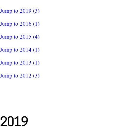
Jump to 2019 (3)
Jump to 2016 (1)
Jump to 2015 (4)
Jump to 2014 (1)
Jump to 2013 (1)
Jump to 2012 (3)
2019